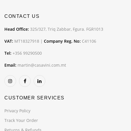
CONTACT US
Head Office:
325/327, Triq Zabbar, Fgura. FGR1013
VAT:
MT18327918 |
Company Reg. No:
C41106
Tel:
+356 99290500
Email:
martin@casavini.com.mt
CUSTOMER SERVICES
Privacy Policy
Track Your Order
Returns & Refunds