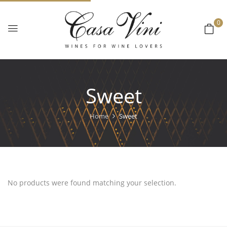
0
Sweet
Home
Sweet
No products were found matching your selection.