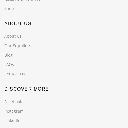
Shop
ABOUT US
About Us
Our Suppliers
Blog
FAQs
Contact Us
DISCOVER MORE
Facebook
Instagram
LinkedIn