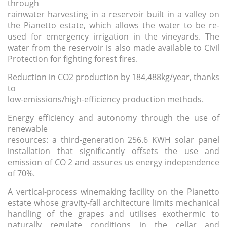
through
rainwater harvesting
in a reservoir built in a valley on
the Pianetto estate, which allows the water to be re-
used for emergency irrigation in the vineyards. The
water from the reservoir is also made available to Civil
Protection for fighting forest fires.
Reduction in CO2 production
by 184,488kg/year, thanks
to
low-emissions/high-efficiency production methods.
Energy efficiency and autonomy through the use of
renewable
resources
: a third-generation 256.6 KWH solar panel
installation that significantly offsets the use and
emission of CO 2 and assures us energy independence
of 70%.
A vertical-process winemaking facility
on the Pianetto
estate whose gravity-fall architecture limits mechanical
handling of the grapes and utilises exothermic to
naturally regulate conditions in the cellar and