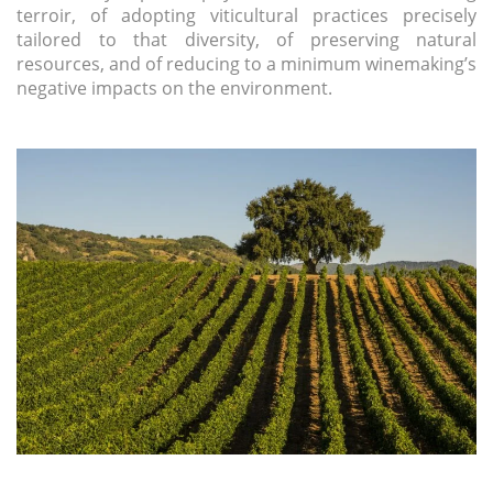
terroir, of adopting viticultural practices precisely
tailored to that diversity, of preserving natural
resources, and of reducing to a minimum winemaking’s
negative impacts on the environment.