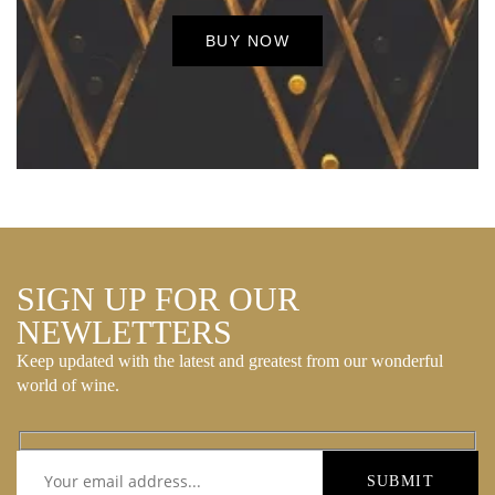
BUY NOW
SIGN UP FOR OUR
NEWLETTERS
Keep updated with the latest and greatest from our wonderful
world of wine.