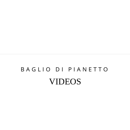
BAGLIO DI PIANETTO
VIDEOS