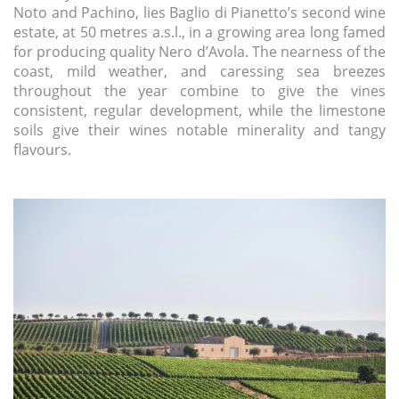
Noto and Pachino, lies Baglio di Pianetto’s second wine
estate, at 50 metres a.s.l., in a growing area long famed
for producing quality Nero d’Avola. The nearness of the
coast, mild weather, and caressing sea breezes
throughout the year combine to give the vines
consistent, regular development, while the limestone
soils give their wines notable minerality and tangy
flavours.