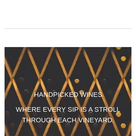
HANDPICKED WINES
WHERE EVERY SIP IS A STROLL
THROUGH EACH VINEYARD.