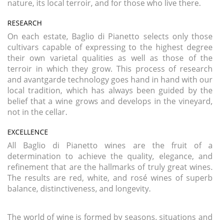
nature, its local terroir, and for those who live there.
RESEARCH
On each estate, Baglio di Pianetto selects only those
cultivars capable of expressing to the highest degree
their own varietal qualities as well as those of the
terroir in which they grow. This process of research
and avantgarde technology goes hand in hand with our
local tradition, which has always been guided by the
belief that a wine grows and develops in the vineyard,
not in the cellar.
EXCELLENCE
All Baglio di Pianetto wines are the fruit of a
determination to achieve the quality, elegance, and
refinement that are the hallmarks of truly great wines.
The results are red, white, and rosé wines of superb
balance, distinctiveness, and longevity.
The world of wine is formed by seasons, situations and