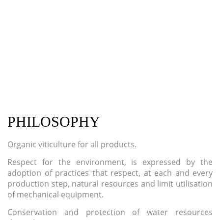
PHILOSOPHY
Organic viticulture
for all products.
Respect for the environment
, is expressed by the
adoption of practices that respect, at each and every
production step, natural resources and limit utilisation
of mechanical equipment.
Conservation and protection of water resources