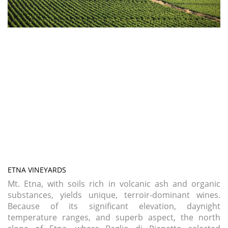
ETNA VINEYARDS
Mt. Etna, with soils rich in volcanic ash and organic
substances, yields unique, terroir-dominant wines.
Because of its significant elevation, daynight
temperature ranges, and superb aspect, the north