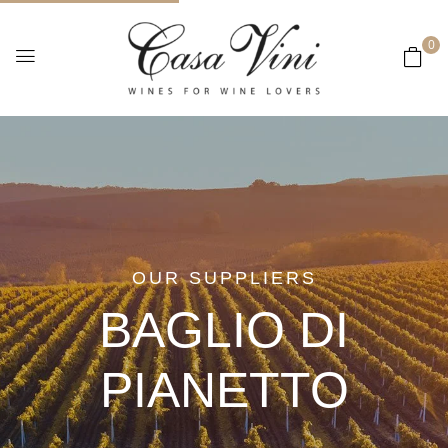
0
OUR SUPPLIERS
BAGLIO DI
PIANETTO