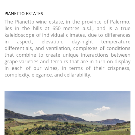
PIANETTO ESTATES
The Pianetto wine estate, in the province of Palermo,
lies in the hills at 650 metres a.s.l., and is a true
kaleidoscope of individual climates, due to differences
in aspect, elevation, day-night temperature
differentials, and ventilation, complexes of conditions
that combine to create unique interactions between
grape varieties and terroirs that are in turn on display
in each of our wines, in terms of their crispness,
complexity, elegance, and cellarability.