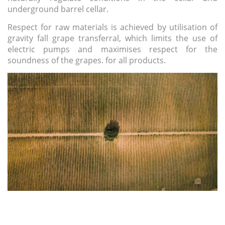
underground barrel cellar.
Respect for raw materials
is achieved by utilisation of
gravity fall grape transferral, which limits the use of
electric pumps and maximises respect for the
soundness of the grapes. for all products.