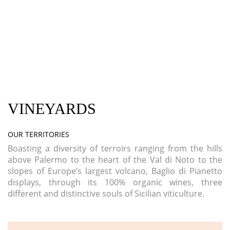
VINEYARDS
OUR TERRITORIES
Boasting a diversity of terroirs ranging from the hills
above Palermo to the heart of the Val di Noto to the
slopes of Europe’s largest volcano, Baglio di Pianetto
displays, through its 100% organic wines, three
different and distinctive souls of Sicilian viticulture.