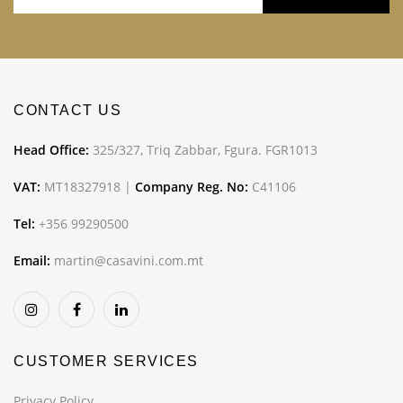
CONTACT US
Head Office:
325/327, Triq Zabbar, Fgura. FGR1013
VAT:
MT18327918 |
Company Reg. No:
C41106
Tel:
+356 99290500
Email:
martin@casavini.com.mt
CUSTOMER SERVICES
Privacy Policy