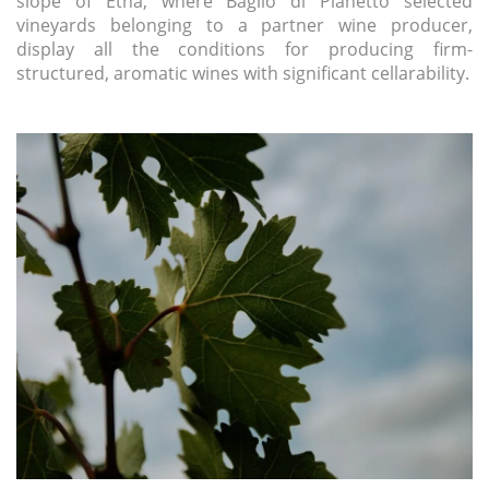
slope of Etna, where Baglio di Pianetto selected
vineyards belonging to a partner wine producer,
display all the conditions for producing firm-
structured, aromatic wines with significant cellarability.