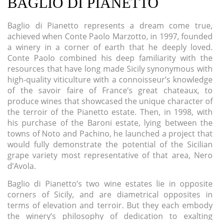
BAGLIO DI PIANETTO
Baglio di Pianetto represents a dream come true,
achieved when Conte Paolo Marzotto, in 1997, founded
a winery in a corner of earth that he deeply loved.
Conte Paolo combined his deep familiarity with the
resources that have long made Sicily synonymous with
high-quality viticulture with a connoisseur’s knowledge
of the savoir faire of France’s great chateaux, to
produce wines that showcased the unique character of
the terroir of the Pianetto estate. Then, in 1998, with
his purchase of the Baroni estate, lying between the
towns of Noto and Pachino, he launched a project that
would fully demonstrate the potential of the Sicilian
grape variety most representative of that area, Nero
d’Avola.
Baglio di Pianetto’s two wine estates lie in opposite
corners of Sicily, and are diametrical opposites in
terms of elevation and terroir. But they each embody
the winery’s philosophy of dedication to exalting