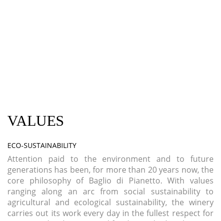
VALUES
ECO-SUSTAINABILITY
Attention paid to the environment and to future
generations has been, for more than 20 years now, the
core philosophy of Baglio di Pianetto. With values
ranging along an arc from social sustainability to
agricultural and ecological sustainability, the winery
carries out its work every day in the fullest respect for