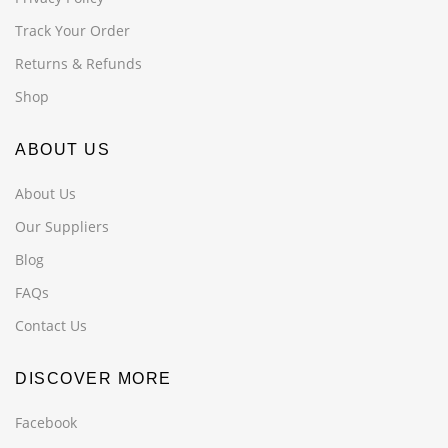
Track Your Order
Returns & Refunds
Shop
ABOUT US
About Us
Our Suppliers
Blog
FAQs
Contact Us
DISCOVER MORE
Facebook