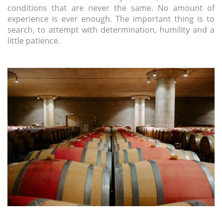
conditions that are never the same. No amount of
experience is ever enough. The important thing is to
search, to attempt with determination, humility and a
little patience.