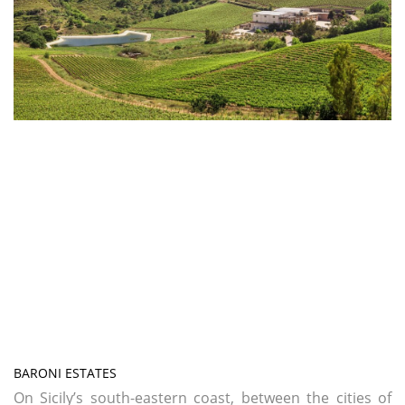
BARONI ESTATES
On Sicily’s south-eastern coast, between the cities of