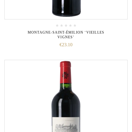
MONTAGNE-SAINT-ÉMILION ‘VIEILLES
VIGNES’
€
23.10