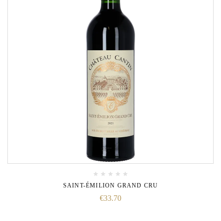
SAINT-ÉMILION GRAND CRU
€
33.70