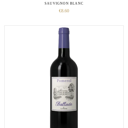
SAUVIGNON BLANC
€
8.60