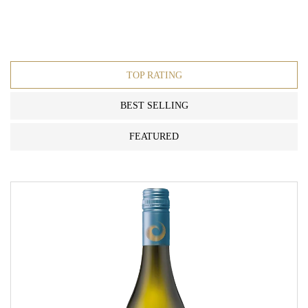
TOP RATING
BEST SELLING
FEATURED