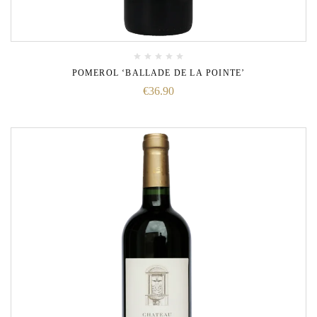
POMEROL ‘BALLADE DE LA POINTE’
€
36.90