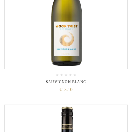
SAUVIGNON BLANC
€
13.10