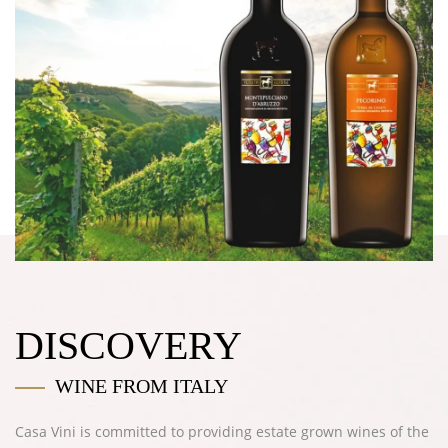
DISCOVERY
WINE FROM ITALY
Casa Vini
is committed to providing estate grown wines of the