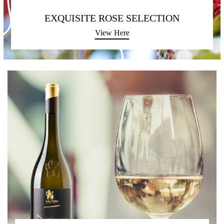
EXQUISITE ROSE SELECTION
View Here