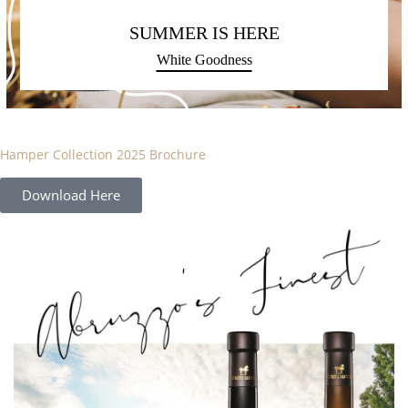
SUMMER IS HERE
White Goodness
Hamper Collection 2025 Brochure
Download Here