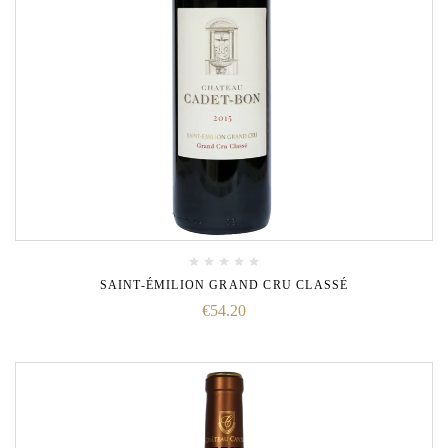
SAINT-ÉMILION GRAND CRU CLASSÉ
€
54.20