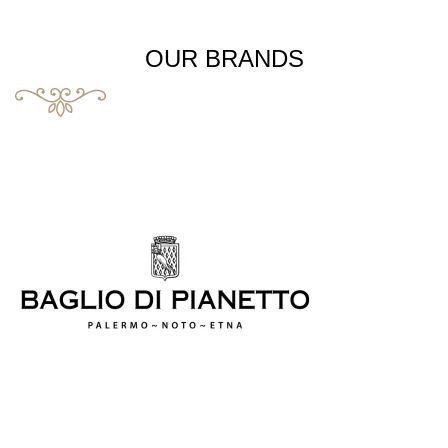
OUR BRANDS