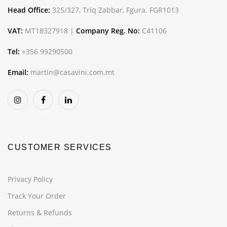
Head Office:
325/327, Triq Zabbar, Fgura. FGR1013
VAT:
MT18327918 |
Company Reg. No:
C41106
Tel:
+356 99290500
Email:
martin@casavini.com.mt
CUSTOMER SERVICES
Privacy Policy
Track Your Order
Returns & Refunds