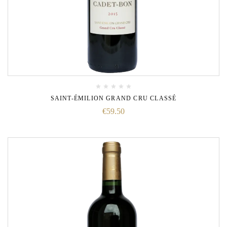
SAINT-ÉMILION GRAND CRU CLASSÉ
€
59.50