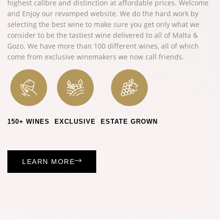
highest calibre and distinction at affordable prices. Welcome
and
Enjoy
our revamped website.
We do the hard work by
selecting the best wine to make sure you get only what we
consider to be the tastiest wine delivered to all of Malta &
Gozo.
We have more than 100 different wines, all of which
come from exclusive winemakers we now call friends.
150+ WINES
EXCLUSIVE
ESTATE GROWN
LEARN MORE