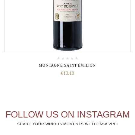
MONTAGNE-SAINT-ÉMILION
€
13.10
FOLLOW US ON INSTAGRAM
SHARE YOUR WINOUS MOMENTS WITH CASA VINI!