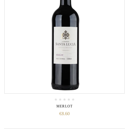
MERLOT
€
8.60