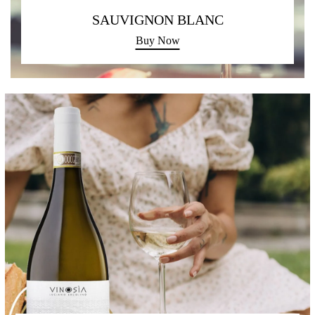
SAUVIGNON BLANC
Buy Now