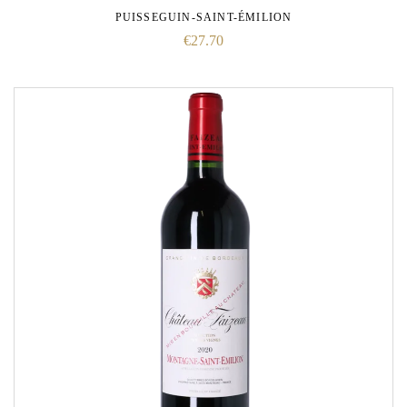
PUISSEGUIN-SAINT-ÉMILION
€
27.70