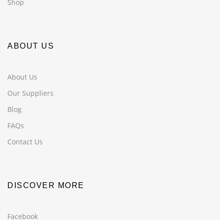
Shop
ABOUT US
About Us
Our Suppliers
Blog
FAQs
Contact Us
DISCOVER MORE
Facebook