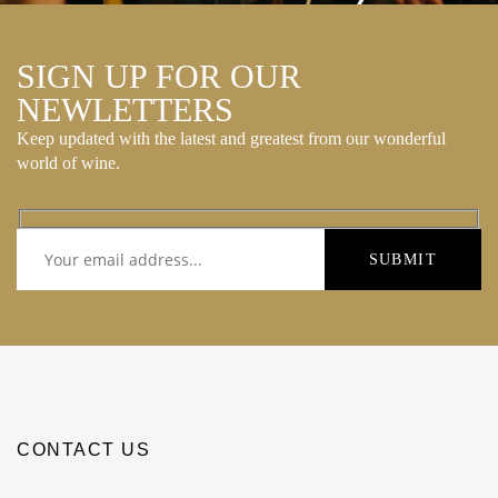
SIGN UP FOR OUR
NEWLETTERS
Keep updated with the latest and greatest from our wonderful
world of wine.
CONTACT US