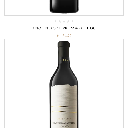
PINOT NERO ‘TERRE MAGRE’ DOC
€
12.40