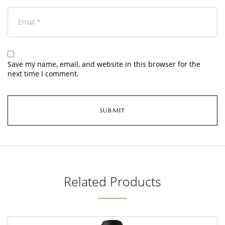
Save my name, email, and website in this browser for the
next time I comment.
Related Products