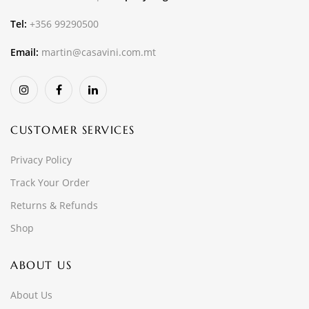
Tel:
+356 99290500
Email:
martin@casavini.com.mt
CUSTOMER SERVICES
Privacy Policy
Track Your Order
Returns & Refunds
Shop
ABOUT US
About Us