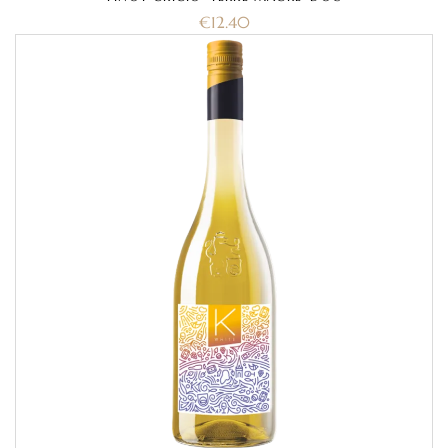
€
12.40