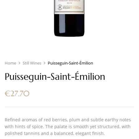
Home
Still Wines
Puisseguin-Saint-Émilion
Puisseguin-Saint-Émilion
€
27.70
Refined aromas of red berries, plum and subtle earthy notes
with hints of spice. The palate is smooth yet structured, with
polished tannins and a balanced, elegant finish.