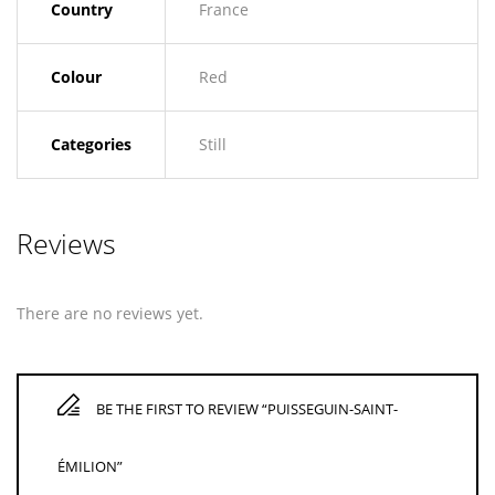
Country
France
Colour
Red
Categories
Still
Reviews
There are no reviews yet.
BE THE FIRST TO REVIEW “PUISSEGUIN-SAINT-
ÉMILION”