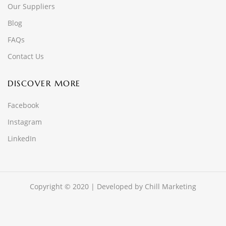
Our Suppliers
Blog
FAQs
Contact Us
DISCOVER MORE
Facebook
Instagram
LinkedIn
Copyright © 2020 | Developed by
Chill Marketing