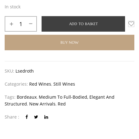
In stock
ADD TO BASKET
BUY NOW
SKU:
Lsedroth
Categories:
Red Wines
,
Still Wines
Tags:
Bordeaux
,
Medium To Full-Bodied, Elegant And
Structured
,
New Arrivals
,
Red
Share :