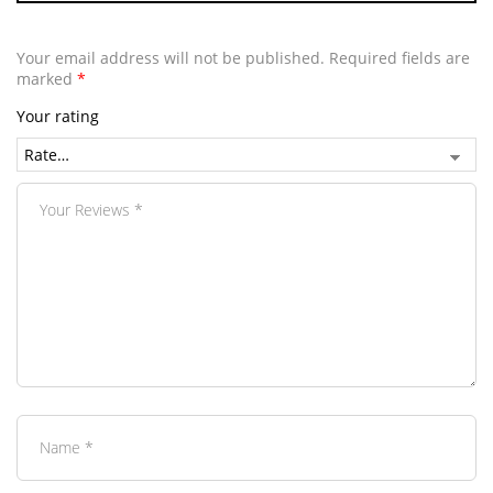
Your email address will not be published.
Required fields are
marked
*
Your rating