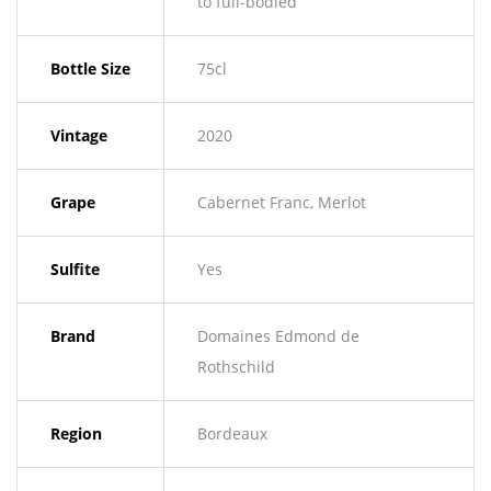
to full-bodied
Bottle Size
75cl
Vintage
2020
Grape
Cabernet Franc, Merlot
Sulfite
Yes
Brand
Domaines Edmond de
Rothschild
Region
Bordeaux