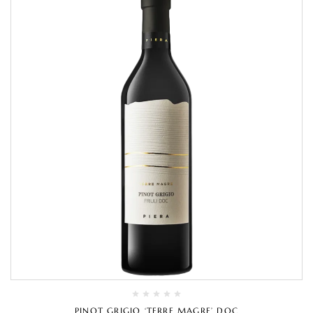
PINOT GRIGIO ‘TERRE MAGRE’ DOC