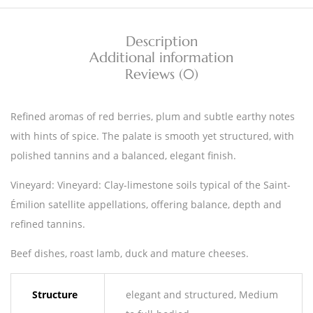
Description
Additional information
Reviews (0)
Refined aromas of red berries, plum and subtle earthy notes
with hints of spice. The palate is smooth yet structured, with
polished tannins and a balanced, elegant finish.
Vineyard: Vineyard: Clay-limestone soils typical of the Saint-
Émilion satellite appellations, offering balance, depth and
refined tannins.
Beef dishes, roast lamb, duck and mature cheeses.
Structure
elegant and structured, Medium