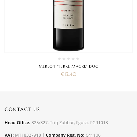
MERLOT ‘TERRE MAGRE’ DOC
€
12.40
CONTACT US
Head Office:
325/327, Triq Zabbar, Fgura. FGR1013
VAT:
MT18327918 |
Company Reg. No:
C41106