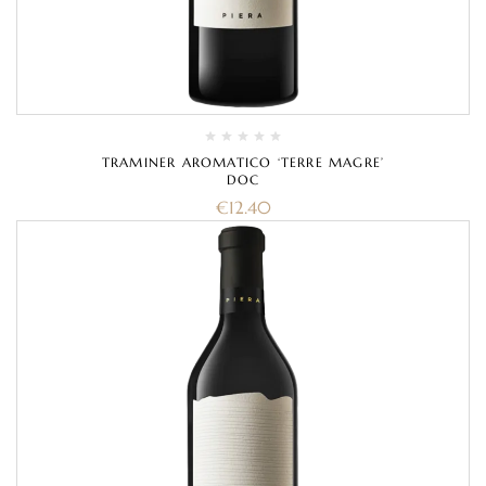
TRAMINER AROMATICO ‘TERRE MAGRE’
DOC
€
12.40