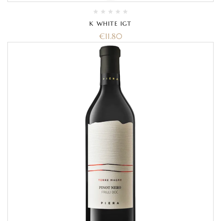
K WHITE IGT
€
11.80