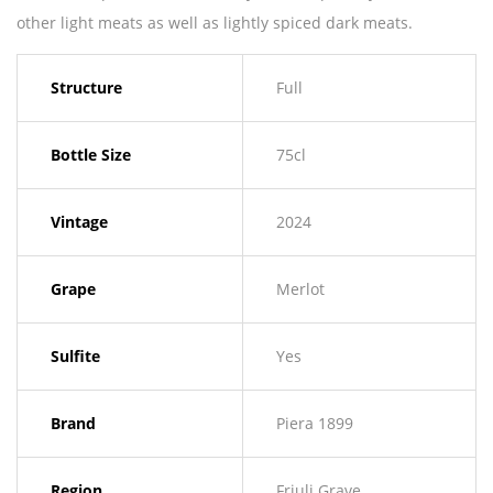
other light meats as well as lightly spiced dark meats.
Structure
Full
Bottle Size
75cl
Vintage
2024
Grape
Merlot
Sulfite
Yes
Brand
Piera 1899
Region
Friuli Grave