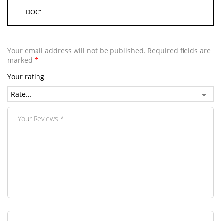
DOC”
Your email address will not be published.
Required fields are
marked
*
Your rating