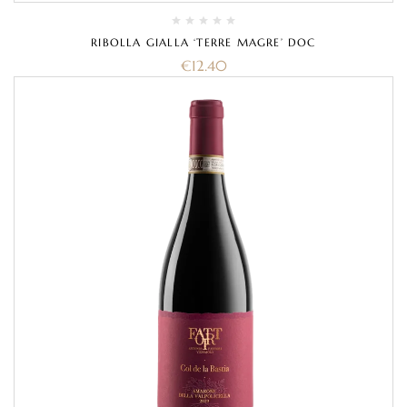
RIBOLLA GIALLA ‘TERRE MAGRE’ DOC
€
12.40