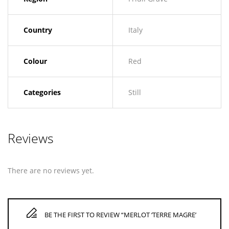
Country
Italy
Colour
Red
Categories
Still
Reviews
There are no reviews yet.
BE THE FIRST TO REVIEW “MERLOT ‘TERRE MAGRE’