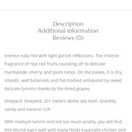
Description
Additional information
Reviews (0)
Intense ruby red with light garnet reflections. The intense
fragrance of ripe red fruits rounding off to delicate
marmalade, cherry, and plum notes. On the palate, it is dry,
smooth, well balanced, and full-bodied, enhanced by sweet
delicate tannins thanks to the dried grapes.
Vineyard: Vineyard: 201 meters above sea level. Gravelly,
sandy and mineral rich
With medium tannin and not too much acidity, you will find
this Merlot pairs well with many foods especially chicken and