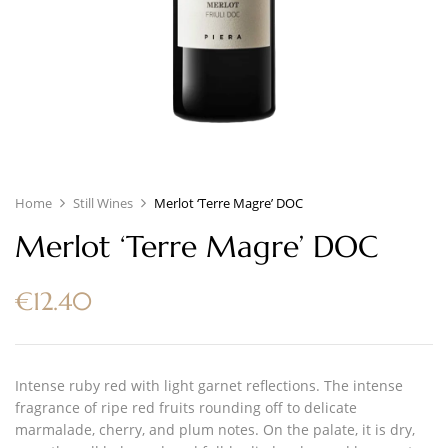
Home
Still Wines
Merlot ‘Terre Magre’ DOC
Merlot ‘Terre Magre’ DOC
€
12.40
Intense ruby red with light garnet reflections. The intense
fragrance of ripe red fruits rounding off to delicate
marmalade, cherry, and plum notes. On the palate, it is dry,