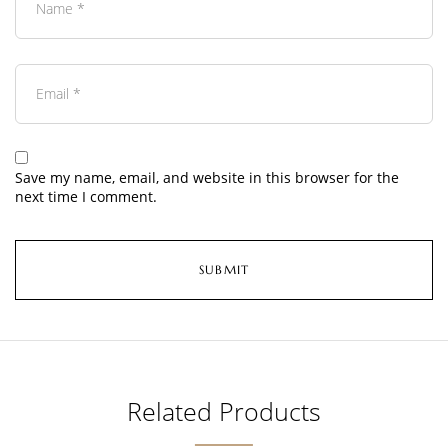
Save my name, email, and website in this browser for the
next time I comment.
Related Products