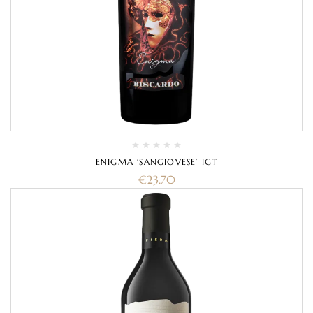
ENIGMA ‘SANGIOVESE’ IGT
€
23.70