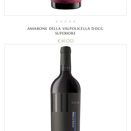
AMARONE DELLA VALPOLICELLA DOCG
SUPERIORE
€
41.00