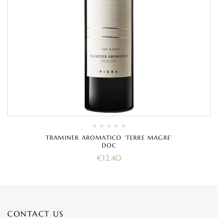
TRAMINER AROMATICO ‘TERRE MAGRE’
DOC
€
12.40
CONTACT US