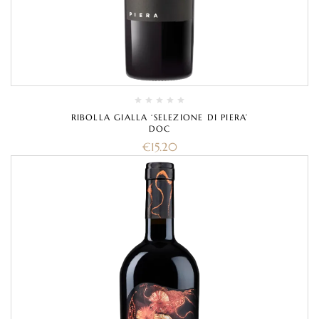
RIBOLLA GIALLA ‘SELEZIONE DI PIERA’
DOC
€
15.20