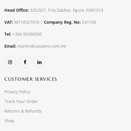
Head Office:
325/327, Triq Zabbar, Fgura. FGR1013
VAT:
MT18327918 |
Company Reg. No:
C41106
Tel:
+356 99290500
Email:
martin@casavini.com.mt
CUSTOMER SERVICES
Privacy Policy
Track Your Order
Returns & Refunds
Shop