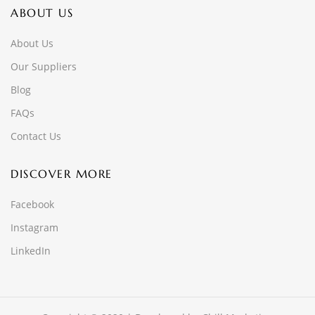
ABOUT US
About Us
Our Suppliers
Blog
FAQs
Contact Us
DISCOVER MORE
Facebook
Instagram
LinkedIn