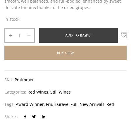
smooth, well balanced, and full-bodied, enhanced by sweet
delicate tannins thanks to the dried grapes.
In stock
ADD TO BASKET
BUY NOW
SKU:
Pmtmmer
Categories:
Red Wines
,
Still Wines
Tags:
Award Winner
,
Friuli Grave
,
Full
,
New Arrivals
,
Red
Share :