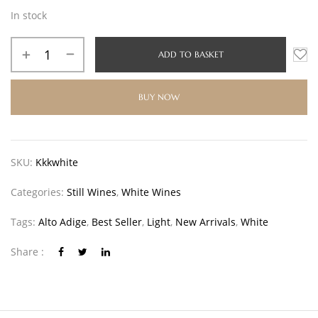
In stock
ADD TO BASKET
BUY NOW
SKU:
Kkkwhite
Categories:
Still Wines
,
White Wines
Tags:
Alto Adige
,
Best Seller
,
Light
,
New Arrivals
,
White
Share :