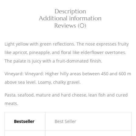
Description
Additional information
Reviews (0)
Light yellow with green reflections. The nose expresses fruity
like apricot, pineapple, and floral like elderflower overtones.
The palate is juicy with a fruit-dominated finish.
Vineyard: Vineyard: Higher hilly areas between 450 and 600 m
above sea level. Loamy, chalky gravel.
Pasta, seafood, mature and hard cheese, lean fish and cured
meats.
Bestseller
Best Seller