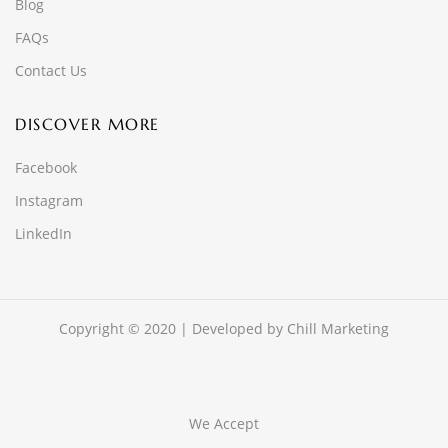
Blog
FAQs
Contact Us
DISCOVER MORE
Facebook
Instagram
LinkedIn
Copyright © 2020 | Developed by
Chill Marketing
We Accept