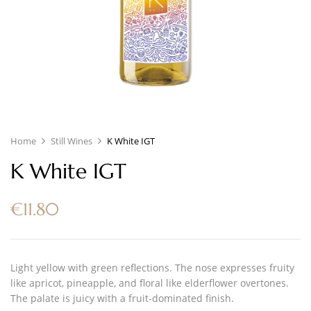
Home
Still Wines
K White IGT
K White IGT
€
11.80
Light yellow with green reflections. The nose expresses fruity
like apricot, pineapple, and floral like elderflower overtones.
The palate is juicy with a fruit-dominated finish.