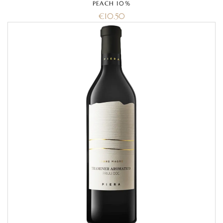
PEACH 10%
€
10.50