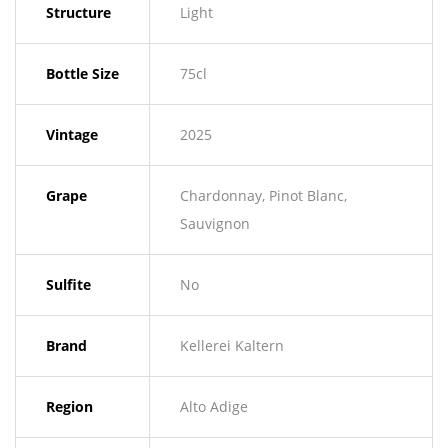
Structure
Light
Bottle Size
75cl
Vintage
2025
Grape
Chardonnay, Pinot Blanc,
Sauvignon
Sulfite
No
Brand
Kellerei Kaltern
Region
Alto Adige