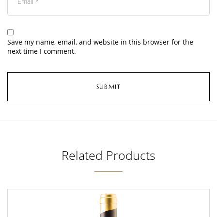
Save my name, email, and website in this browser for the
next time I comment.
Related Products