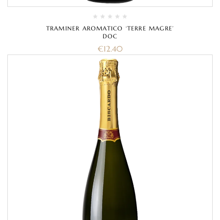
TRAMINER AROMATICO ‘TERRE MAGRE’
DOC
€
12.40