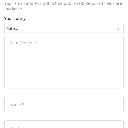
Your email address will not be published.
Required fields are
marked
*
Your rating