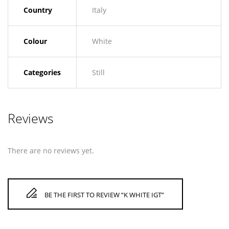
Country
Italy
Colour
White
Categories
Still
Reviews
There are no reviews yet.
BE THE FIRST TO REVIEW “K WHITE IGT”