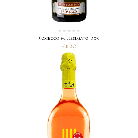
PROSECCO MILLESIMATO DOC
€
11.20