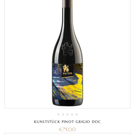
KUNSTSTÜCK PINOT GRIGIO DOC
€
75.00