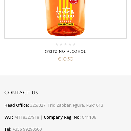
SPRITZ NO ALCOHOL
€
10.50
CONTACT US
Head Office:
325/327, Triq Zabbar, Fgura. FGR1013
VAT:
MT18327918 |
Company Reg. No:
C41106
Tel:
+356 99290500