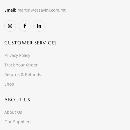
Email:
martin@casavini.com.mt
CUSTOMER SERVICES
Privacy Policy
Track Your Order
Returns & Refunds
Shop
ABOUT US
About Us
Our Suppliers