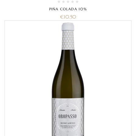
PIÑA COLADA 10%
€
10.50