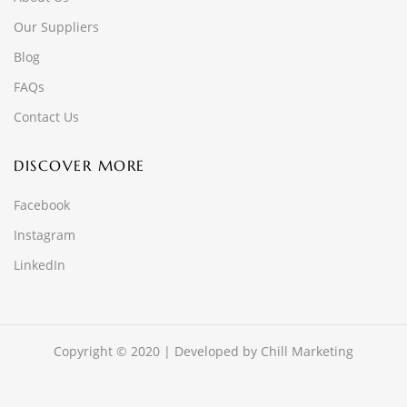
Our Suppliers
Blog
FAQs
Contact Us
DISCOVER MORE
Facebook
Instagram
LinkedIn
Copyright © 2020 | Developed by
Chill Marketing