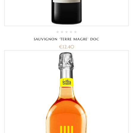
SAUVIGNON ‘TERRE MAGRE’ DOC
€
12.40