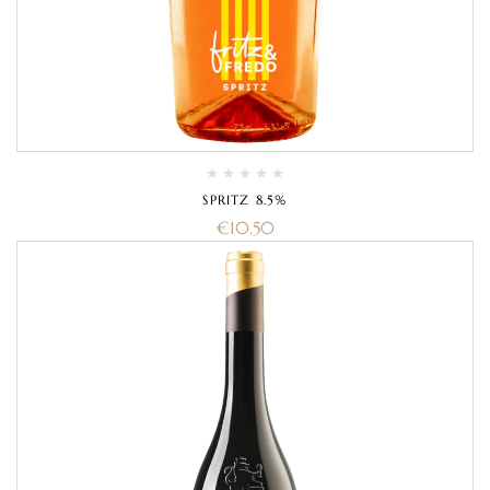
SPRITZ 8.5%
€
10.50