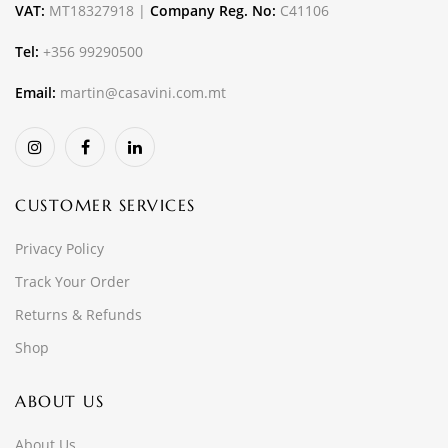
VAT:
MT18327918 |
Company Reg. No:
C41106
Tel:
+356 99290500
Email:
martin@casavini.com.mt
CUSTOMER SERVICES
Privacy Policy
Track Your Order
Returns & Refunds
Shop
ABOUT US
About Us