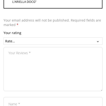
L’ARIELLA DOCG”
Your email address will not be published.
Required fields are
marked
*
Your rating