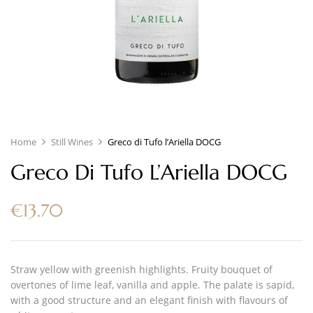
Home
Still Wines
Greco di Tufo l’Ariella DOCG
Greco Di Tufo L’Ariella DOCG
€
13.70
Straw yellow with greenish highlights. Fruity bouquet of
overtones of lime leaf, vanilla and apple. The palate is sapid,
with a good structure and an elegant finish with flavours of