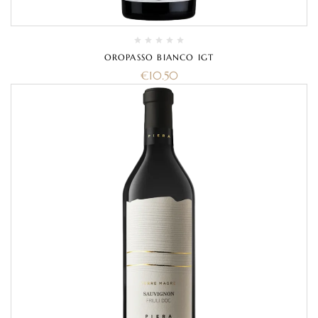
OROPASSO BIANCO IGT
€
10.50