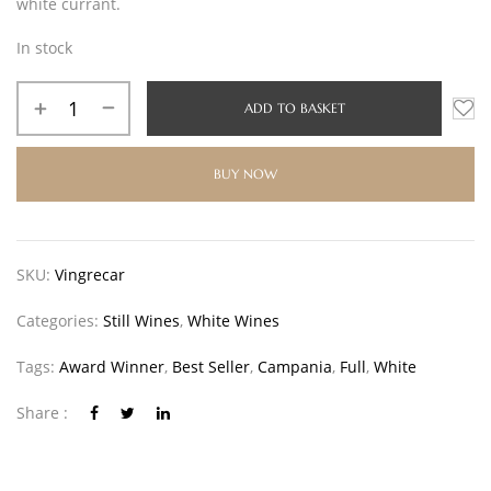
white currant.
In stock
ADD TO BASKET
BUY NOW
SKU:
Vingrecar
Categories:
Still Wines
,
White Wines
Tags:
Award Winner
,
Best Seller
,
Campania
,
Full
,
White
Share :