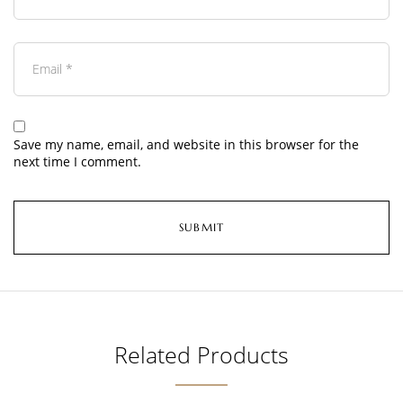
Save my name, email, and website in this browser for the
next time I comment.
Related Products