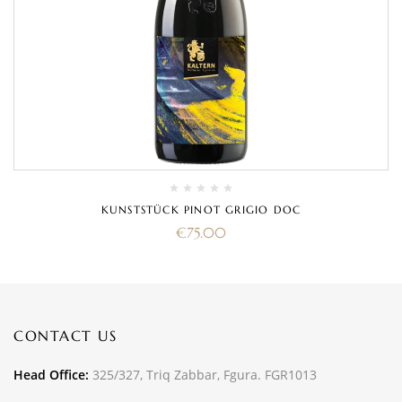
KUNSTSTÜCK PINOT GRIGIO DOC
€
75.00
CONTACT US
Head Office:
325/327, Triq Zabbar, Fgura. FGR1013