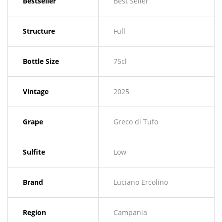
Bestseller
Best Seller
Structure
Full
Bottle Size
75cl
Vintage
2025
Grape
Greco di Tufo
Sulfite
Low
Brand
Luciano Ercolino
Region
Campania