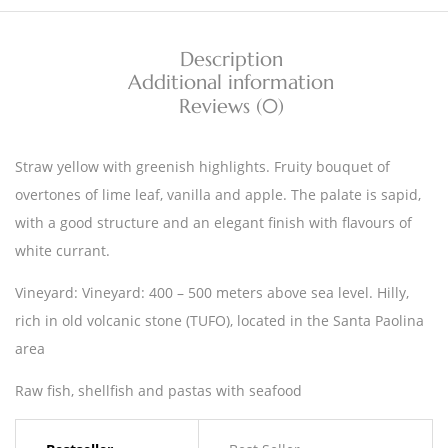
Description
Additional information
Reviews (0)
Straw yellow with greenish highlights. Fruity bouquet of
overtones of lime leaf, vanilla and apple. The palate is sapid,
with a good structure and an elegant finish with flavours of
white currant.
Vineyard: Vineyard: 400 – 500 meters above sea level. Hilly,
rich in old volcanic stone (TUFO), located in the Santa Paolina
area
Raw fish, shellfish and pastas with seafood