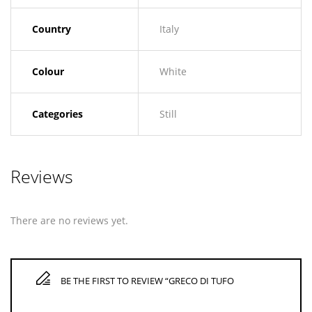
Country
Italy
Colour
White
Categories
Still
Reviews
There are no reviews yet.
BE THE FIRST TO REVIEW “GRECO DI TUFO