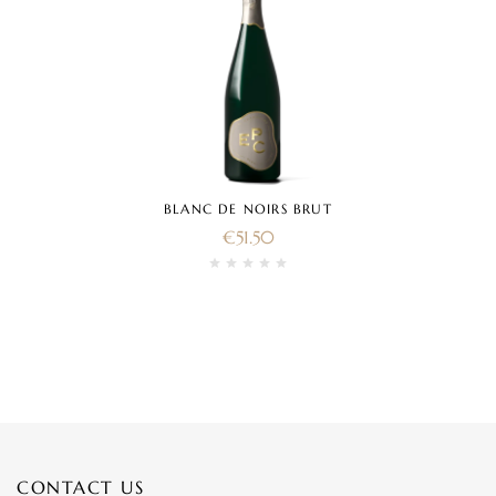
BLANC DE NOIRS BRUT
€
51.50
CONTACT US