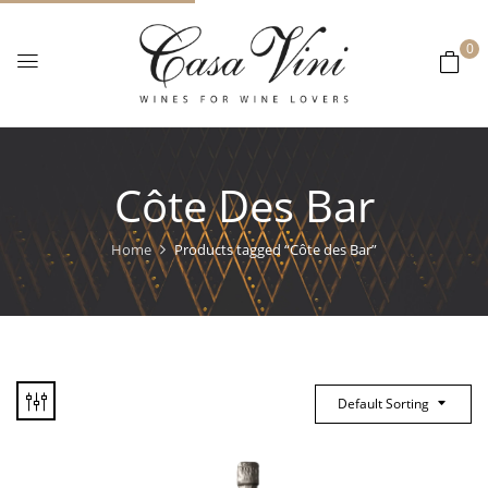
0
Côte Des Bar
Home
Products tagged “Côte des Bar”
Default Sorting