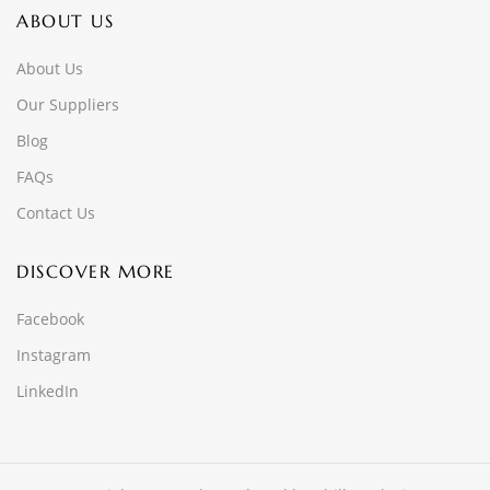
ABOUT US
About Us
Our Suppliers
Blog
FAQs
Contact Us
DISCOVER MORE
Facebook
Instagram
LinkedIn