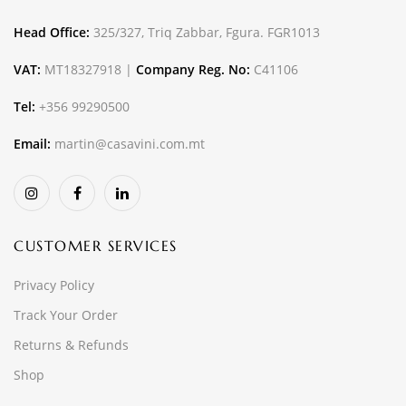
Head Office:
325/327, Triq Zabbar, Fgura. FGR1013
VAT:
MT18327918 |
Company Reg. No:
C41106
Tel:
+356 99290500
Email:
martin@casavini.com.mt
CUSTOMER SERVICES
Privacy Policy
Track Your Order
Returns & Refunds
Shop