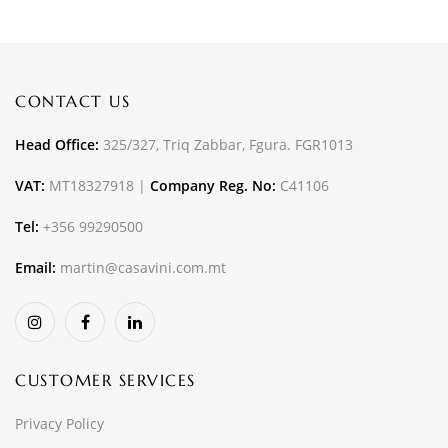
CONTACT US
Head Office:
325/327, Triq Zabbar, Fgura. FGR1013
VAT:
MT18327918 |
Company Reg. No:
C41106
Tel:
+356 99290500
Email:
martin@casavini.com.mt
CUSTOMER SERVICES
Privacy Policy