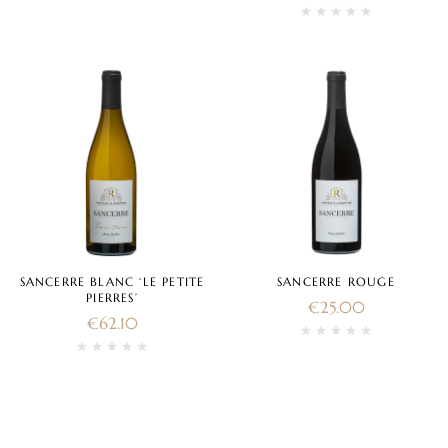
SANCERRE BLANC ‘LE PETITE
SANCERRE ROUGE
PIERRES’
€
25.00
€
62.10