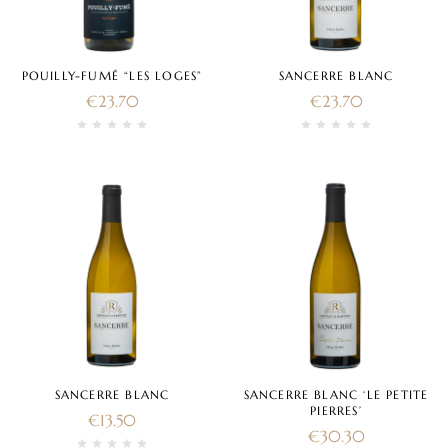
POUILLY-FUMÉ “LES LOGES”
SANCERRE BLANC
€
23.70
€
23.70
SANCERRE BLANC
SANCERRE BLANC ‘LE PETITE
PIERRES’
€
13.50
€
30.30