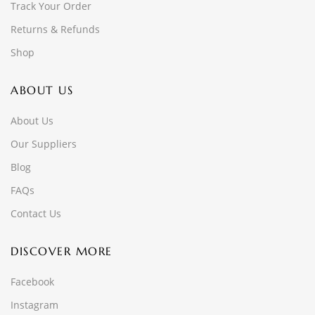
Track Your Order
Returns & Refunds
Shop
ABOUT US
About Us
Our Suppliers
Blog
FAQs
Contact Us
DISCOVER MORE
Facebook
Instagram