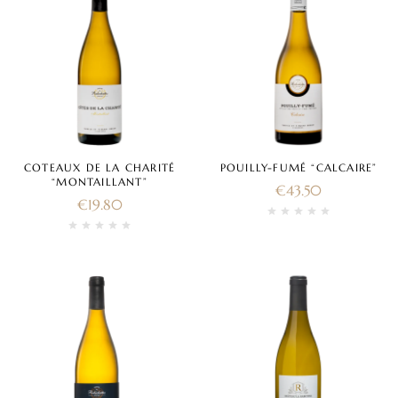
COTEAUX DE LA CHARITÉ
POUILLY-FUMÉ “CALCAIRE”
“MONTAILLANT”
€
43.50
€
19.80