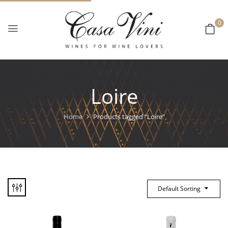
0
Loire
Home
Products tagged “Loire”
Default Sorting