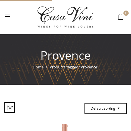
0
Provence
Home
Products tagged “Provence”
Default Sorting