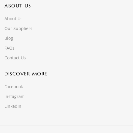
ABOUT US
About Us
Our Suppliers
Blog
FAQs
Contact Us
DISCOVER MORE
Facebook
Instagram
LinkedIn