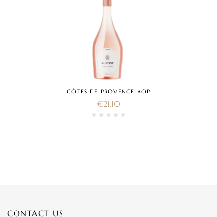
CÔTES DE PROVENCE AOP
€
21.10
CONTACT US