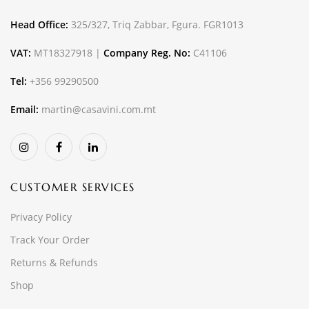
Head Office:
325/327, Triq Zabbar, Fgura. FGR1013
VAT:
MT18327918 |
Company Reg. No:
C41106
Tel:
+356 99290500
Email:
martin@casavini.com.mt
CUSTOMER SERVICES
Privacy Policy
Track Your Order
Returns & Refunds
Shop