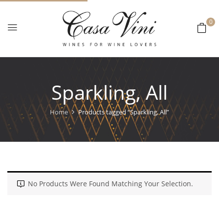
0
Sparkling, All
Home
Products tagged “Sparkling, All”
No Products Were Found Matching Your Selection.