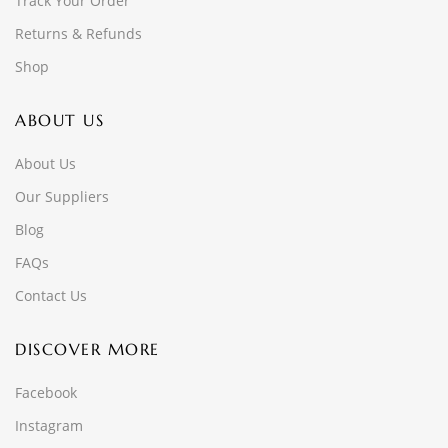
Track Your Order
Returns & Refunds
Shop
ABOUT US
About Us
Our Suppliers
Blog
FAQs
Contact Us
DISCOVER MORE
Facebook
Instagram