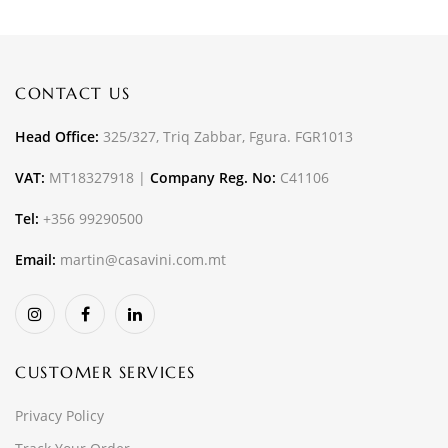
CONTACT US
Head Office:
325/327, Triq Zabbar, Fgura. FGR1013
VAT:
MT18327918 |
Company Reg. No:
C41106
Tel:
+356 99290500
Email:
martin@casavini.com.mt
CUSTOMER SERVICES
Privacy Policy