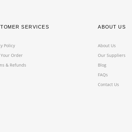
TOMER SERVICES
ABOUT US
y Policy
About Us
 Your Order
Our Suppliers
ns & Refunds
Blog
FAQs
Contact Us