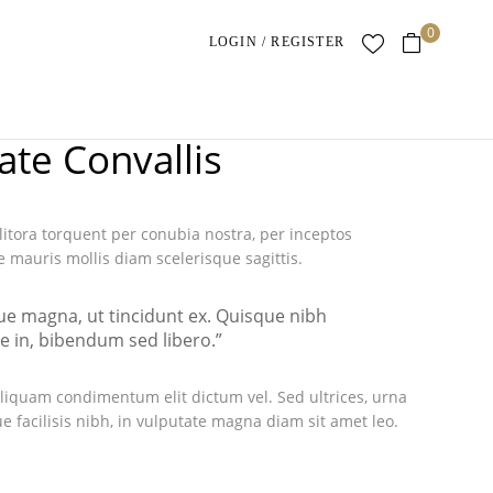
0
LOGIN / REGISTER
ate Convallis
 litora torquent per conubia nostra, per inceptos
mauris mollis diam scelerisque sagittis.
que magna, ut tincidunt ex. Quisque nibh
ue in, bibendum sed libero.”
liquam condimentum elit dictum vel. Sed ultrices, urna
e facilisis nibh, in vulputate magna diam sit amet leo.