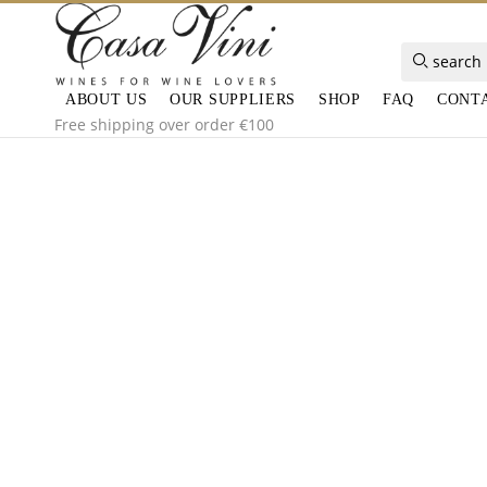
search
ABOUT US
OUR SUPPLIERS
SHOP
FAQ
CONT
Free shipping over order €100