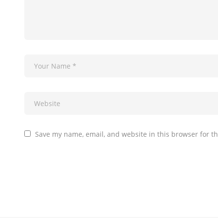
Save my name, email, and website in this browser for t