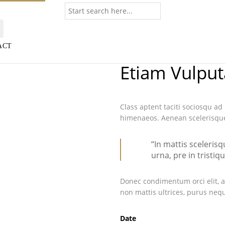
ACT
Etiam Vulput
Class aptent taciti sociosqu ad
himenaeos. Aenean scelerisque 
“In mattis sceleris
urna, pre in tristiq
Donec condimentum orci elit, a
non mattis ultrices, purus nequ
Date