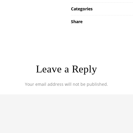
Categories
Share
Leave a Reply
Your email address will not be published.