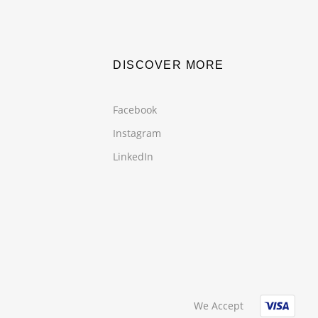
DISCOVER MORE
Facebook
Instagram
LinkedIn
We Accept