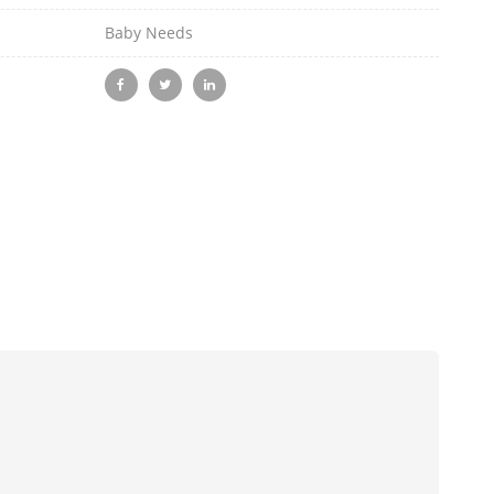
Baby Needs