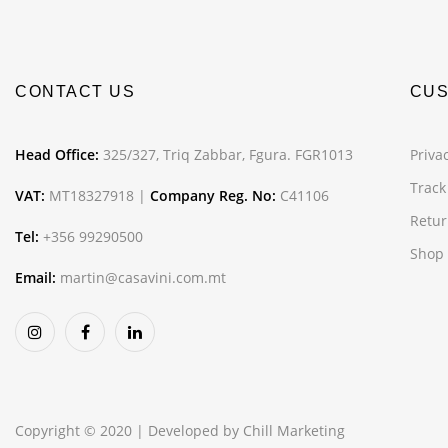
CONTACT US
CUS
Head Office:
325/327, Triq Zabbar, Fgura. FGR1013
Privac
Track
VAT:
MT18327918 |
Company Reg. No:
C41106
Retur
Tel:
+356 99290500
Shop
Email:
martin@casavini.com.mt
Copyright © 2020 | Developed by
Chill Marketing