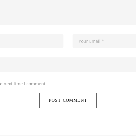
he next time I comment.