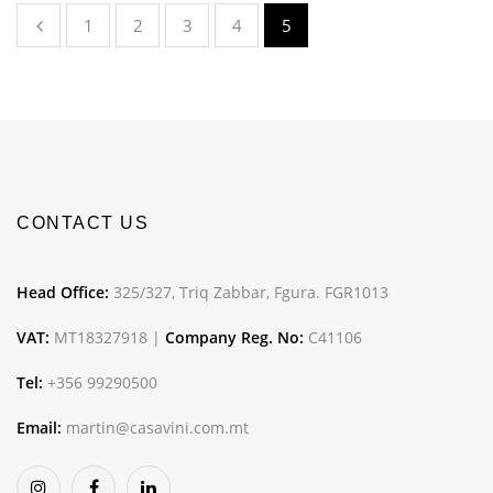
1
2
3
4
5
CONTACT US
Head Office:
325/327, Triq Zabbar, Fgura. FGR1013
VAT:
MT18327918 |
Company Reg. No:
C41106
Tel:
+356 99290500
Email:
martin@casavini.com.mt