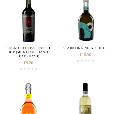
SOGNO DI ULISSE ROSSO
SPARKLING NO ALCOHOL
IGP (MONTEPULCIANO
€
10.50
D’ABRUZZO)
€
9.20