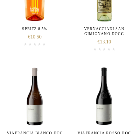
SPRITZ 8.5%
VERNACCIADI SAN
GIMIGNANO DOCG
€
10.50
€
13.10
VIAFRANCIA BIANCO DOC
VIAFRANCIA ROSSO DOC