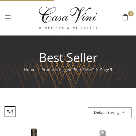
0
Best Seller
Home
Products tagged “Best Seller”
Page 5
Default Sorting