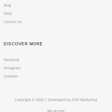
Blog
FAQs
Contact Us
DISCOVER MORE
Facebook
Instagram
LinkedIn
Copyright © 2020 | Developed by
Chill Marketing
We Accept