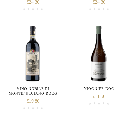
€
24.30
€
24.30
VINO NOBILE DI
VIOGNIER DOC
MONTEPULCIANO DOCG
€
11.50
€
19.80