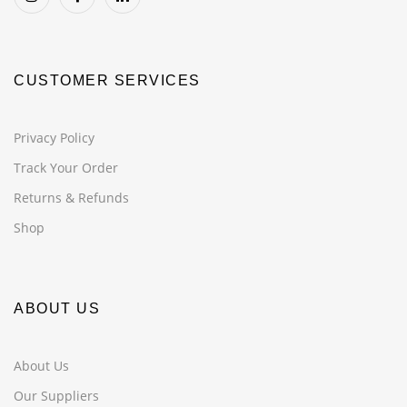
CUSTOMER SERVICES
Privacy Policy
Track Your Order
Returns & Refunds
Shop
ABOUT US
About Us
Our Suppliers