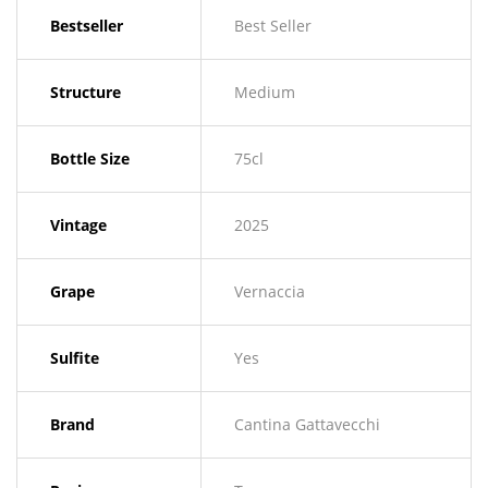
Bestseller
Best Seller
Structure
Medium
Bottle Size
75cl
Vintage
2025
Grape
Vernaccia
Sulfite
Yes
Brand
Cantina Gattavecchi