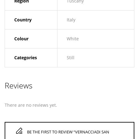
Region
Tuscany
Country
Italy
Colour
White
Categories
Still
Reviews
There are no reviews yet.
BE THE FIRST TO REVIEW “VERNACCIADI SAN