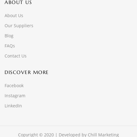
ABOUT US
About Us
Our Suppliers
Blog
FAQs
Contact Us
DISCOVER MORE
Facebook
Instagram
LinkedIn
Copyright © 2020 | Developed by
Chill Marketing