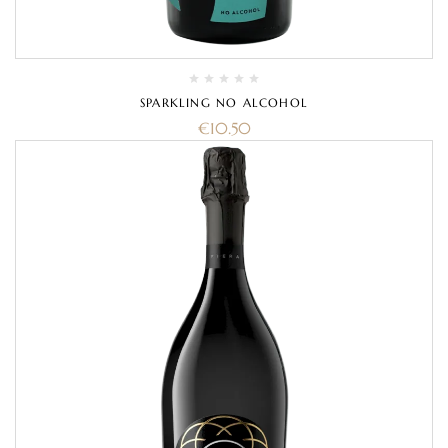
SPARKLING NO ALCOHOL
€
10.50