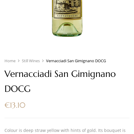
Home
Still Wines
Vernacciadi San Gimignano DOCG
Vernacciadi San Gimignano
DOCG
€
13.10
Colour is deep straw yellow with hints of gold. Its bouquet is