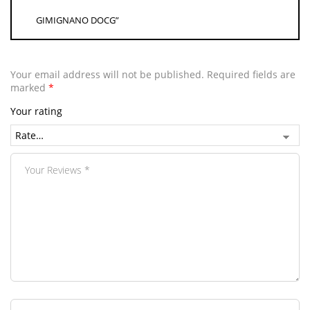
GIMIGNANO DOCG”
Your email address will not be published.
Required fields are
marked
*
Your rating