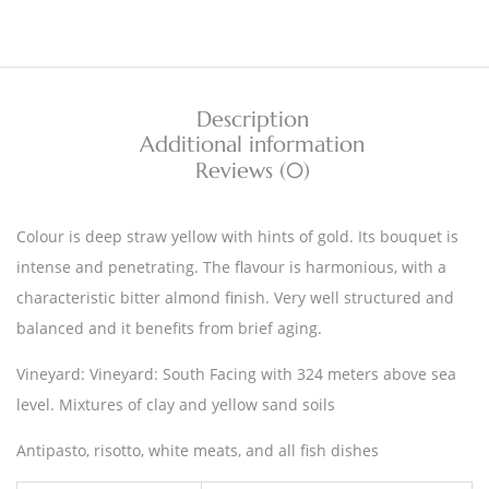
Description
Additional information
Reviews (0)
Colour is deep straw yellow with hints of gold. Its bouquet is
intense and penetrating. The flavour is harmonious, with a
characteristic bitter almond finish. Very well structured and
balanced and it benefits from brief aging.
Vineyard: Vineyard: South Facing with 324 meters above sea
level. Mixtures of clay and yellow sand soils
Antipasto, risotto, white meats, and all fish dishes