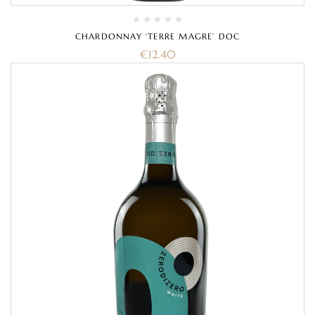
CHARDONNAY ‘TERRE MAGRE’ DOC
€
12.40