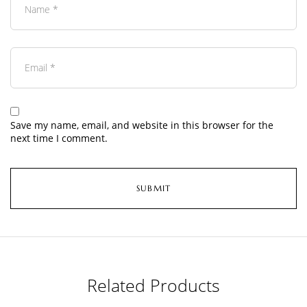
Save my name, email, and website in this browser for the
next time I comment.
Related Products