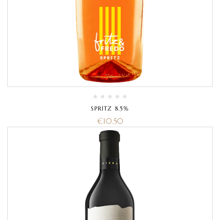
SPRITZ 8.5%
€
10.50