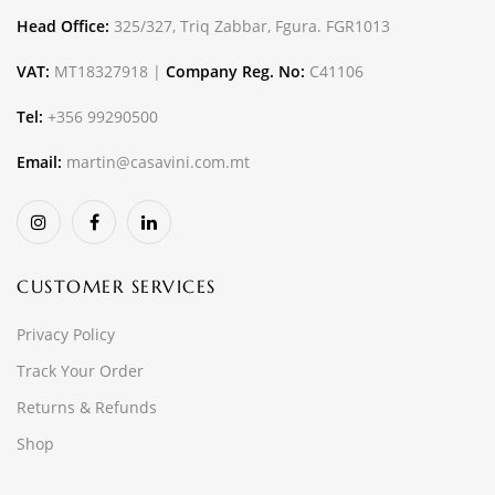
Head Office:
325/327, Triq Zabbar, Fgura. FGR1013
VAT:
MT18327918 |
Company Reg. No:
C41106
Tel:
+356 99290500
Email:
martin@casavini.com.mt
CUSTOMER SERVICES
Privacy Policy
Track Your Order
Returns & Refunds
Shop