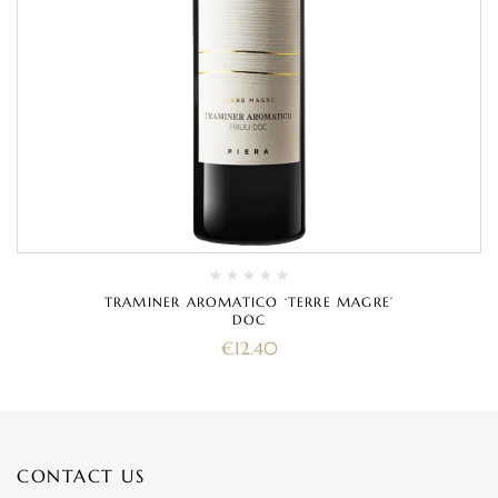
TRAMINER AROMATICO ‘TERRE MAGRE’
DOC
€
12.40
CONTACT US