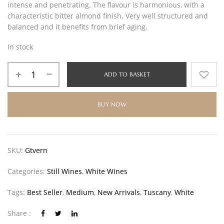
intense and penetrating. The flavour is harmonious, with a
characteristic bitter almond finish. Very well structured and
balanced and it benefits from brief aging.
In stock
ADD TO BASKET
BUY NOW
SKU:
Gtvern
Categories:
Still Wines
,
White Wines
Tags:
Best Seller
,
Medium
,
New Arrivals
,
Tuscany
,
White
Share :