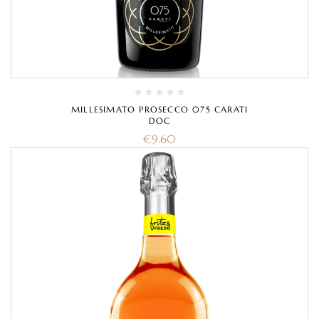
MILLESIMATO PROSECCO 075 CARATI
DOC
€
9.60