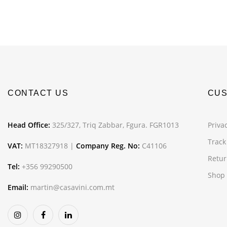
CONTACT US
CUS
Head Office:
325/327, Triq Zabbar, Fgura. FGR1013
Privac
Track
VAT:
MT18327918 |
Company Reg. No:
C41106
Retur
Tel:
+356 99290500
Shop
Email:
martin@casavini.com.mt