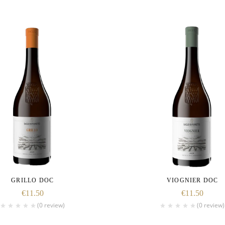
GRILLO DOC
VIOGNIER DOC
€
11.50
€
11.50
(0 review)
(0 review)