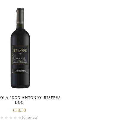
OLA ‘DON ANTONIO’ RISERVA
DOC
€
38.30
(0 review)