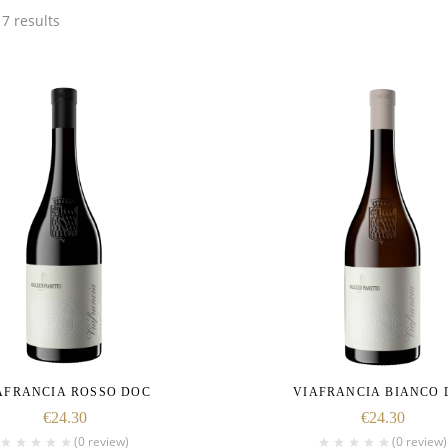
7 results
AFRANCIA ROSSO DOC
VIAFRANCIA BIANCO 
€
24.30
€
24.30
(0 review)
(0 review)