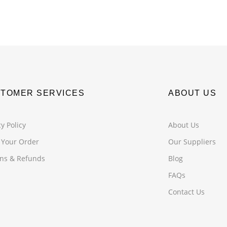
TOMER SERVICES
ABOUT US
y Policy
About Us
 Your Order
Our Suppliers
ns & Refunds
Blog
FAQs
Contact Us