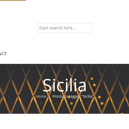
ACT
Sicilia
Home
Products tagged “Sicilia”