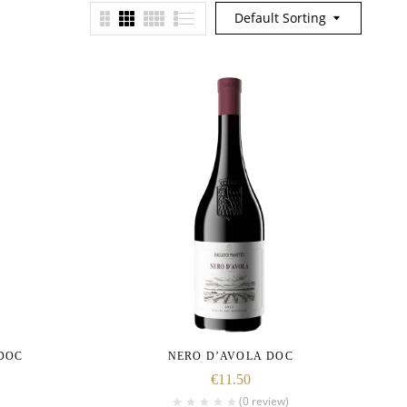
Default Sorting
DOC
NERO D’AVOLA DOC
€
11.50
(0 review)