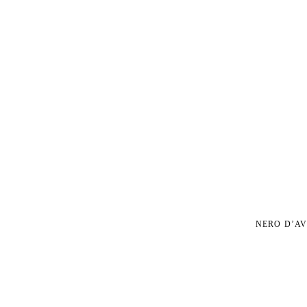
NERO D’AV