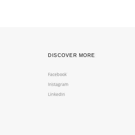
DISCOVER MORE
Facebook
Instagram
LinkedIn