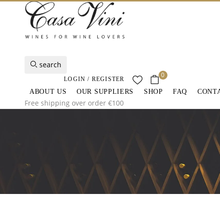
search
0
LOGIN / REGISTER
ABOUT US
OUR SUPPLIERS
SHOP
FAQ
CONT
Free shipping over order €100