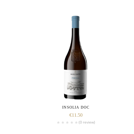
INSOLIA DOC
€
11.50
(0 review)