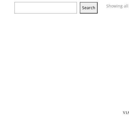
Showing all 
Search
VI