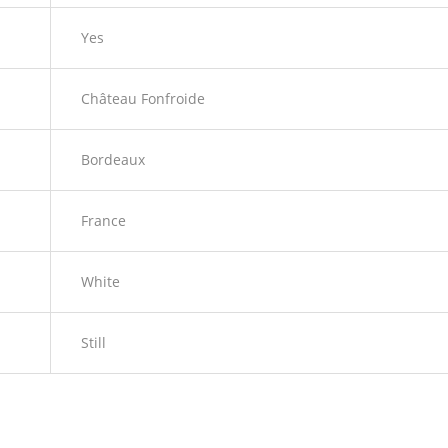
Yes
Château Fonfroide
Bordeaux
France
White
Still