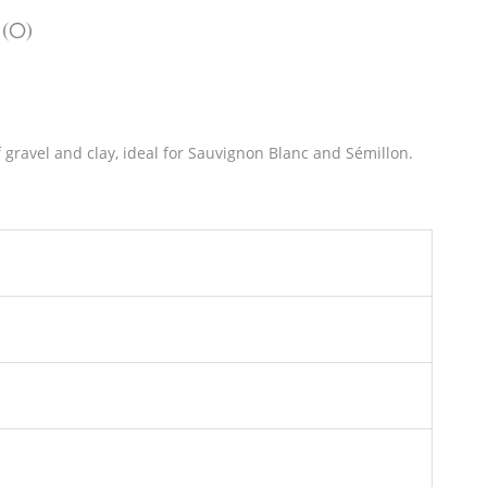
 (0)
f gravel and clay, ideal for Sauvignon Blanc and Sémillon.