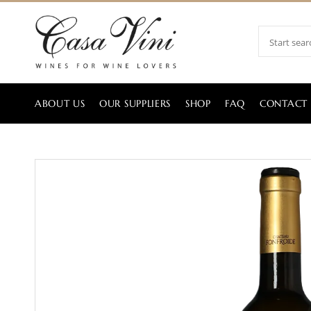
ABOUT US
OUR SUPPLIERS
SHOP
FAQ
CONTACT