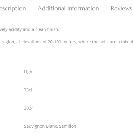
escription
Additional information
Reviews
vely acidity and a clean finish.
region, at elevations of 20-100 meters, where the soils are a mix o
Light
75cl
2024
Sauvignon Blanc, Sémillon