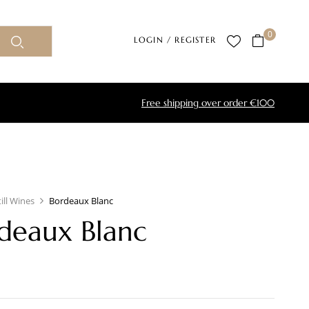
0
LOGIN / REGISTER
Free shipping over order €100
till Wines
Bordeaux Blanc
deaux Blanc