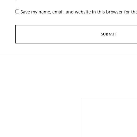
Save my name, email, and website in this browser for th