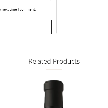
e next time I comment.
Related Products