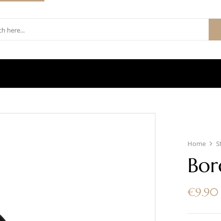
Home
S
Bor
€
9.90