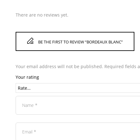
There are no reviews yet.
BE THE FIRST TO REVIEW “BORDEAUX BLANC”
Your email address will not be published.
Required fields
Your rating