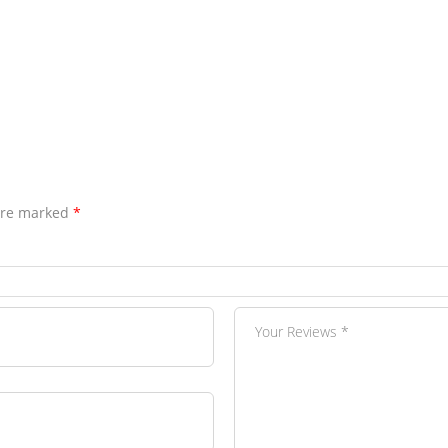
 are marked
*