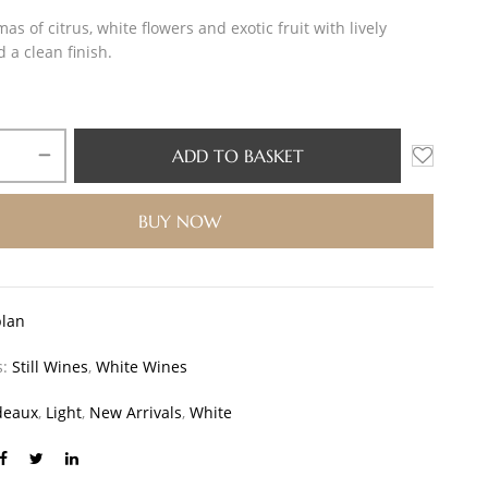
as of citrus, white flowers and exotic fruit with lively
d a clean finish.
ADD TO BASKET
BUY NOW
blan
s:
Still Wines
,
White Wines
deaux
,
Light
,
New Arrivals
,
White