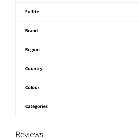
Sulfite
Brand
Region
Country
Colour
Categories
Reviews