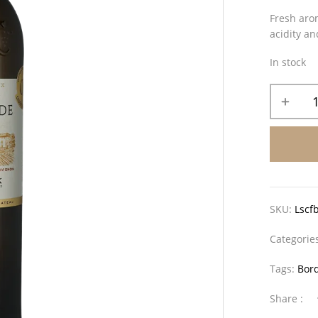
Fresh arom
acidity an
In stock
SKU:
Lscf
Categorie
Tags:
Bor
Share :