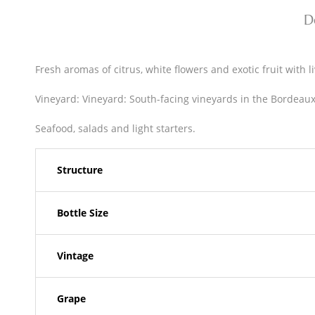
D
Fresh aromas of citrus, white flowers and exotic fruit with li
Vineyard: Vineyard: South-facing vineyards in the Bordeaux 
Seafood, salads and light starters.
Structure
Bottle Size
Vintage
Grape