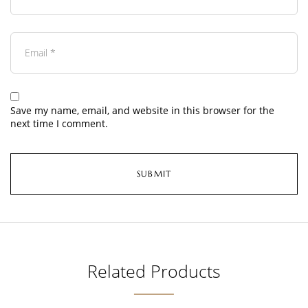
Save my name, email, and website in this browser for the
next time I comment.
Related Products