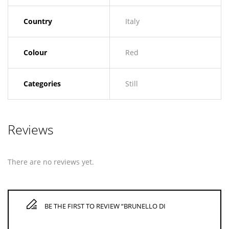
Country
Italy
Colour
Red
Categories
Still
Reviews
There are no reviews yet.
BE THE FIRST TO REVIEW “BRUNELLO DI