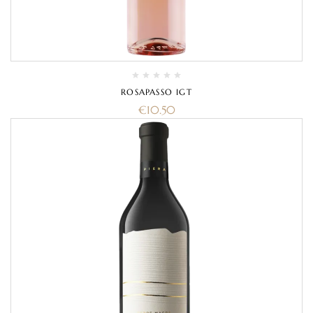
ROSAPASSO IGT
€
10.50