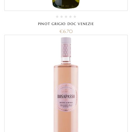
PINOT GRIGIO DOC VENEZIE
€
6.70