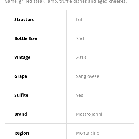
Game, grilled steak, lamb, truffle dishes and aged cheeses.
Structure
Full
Bottle Size
75cl
Vintage
2018
Grape
Sangiovese
Sulfite
Yes
Brand
Mastro Janni
Region
Montalcino