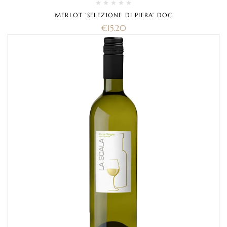
MERLOT ‘SELEZIONE DI PIERA’ DOC
€
15.20