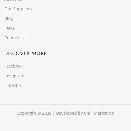
Our Suppliers
Blog
FAQs
Contact Us
DISCOVER MORE
Facebook
Instagram
LinkedIn
Copyright © 2020 | Developed by
Chill Marketing