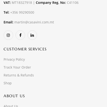
VAT:
MT18327918 |
Company Reg. No:
C41106
Tel:
+356 99290500
Email:
martin@casavini.com.mt
CUSTOMER SERVICES
Privacy Policy
Track Your Order
Returns & Refunds
Shop
ABOUT US
About Us