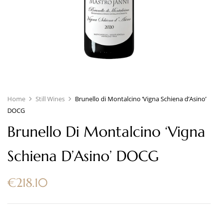
Home
Still Wines
Brunello di Montalcino ‘Vigna Schiena d’Asino’
DOCG
Brunello Di Montalcino ‘Vigna
Schiena D’Asino’ DOCG
€
218.10