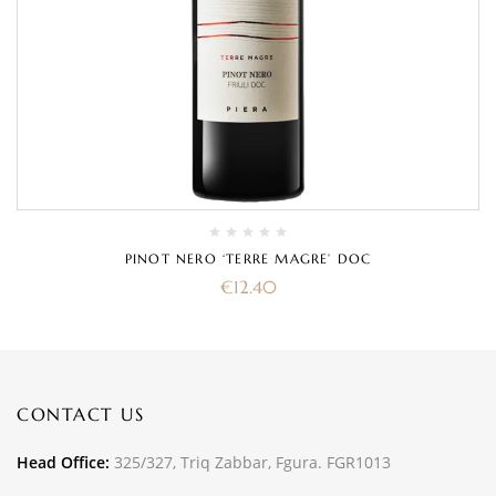
PINOT NERO ‘TERRE MAGRE’ DOC
€
12.40
CONTACT US
Head Office:
325/327, Triq Zabbar, Fgura. FGR1013