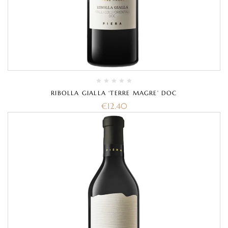
RIBOLLA GIALLA ‘TERRE MAGRE’ DOC
€
12.40