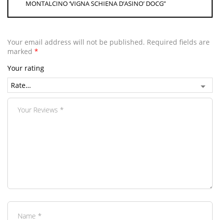
MONTALCINO ‘VIGNA SCHIENA D’ASINO’ DOCG”
Your email address will not be published.
Required fields are
marked
*
Your rating