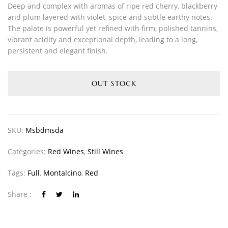
Deep and complex with aromas of ripe red cherry, blackberry
and plum layered with violet, spice and subtle earthy notes.
The palate is powerful yet refined with firm, polished tannins,
vibrant acidity and exceptional depth, leading to a long,
persistent and elegant finish.
OUT STOCK
SKU:
Msbdmsda
Categories:
Red Wines
,
Still Wines
Tags:
Full
,
Montalcino
,
Red
Share :