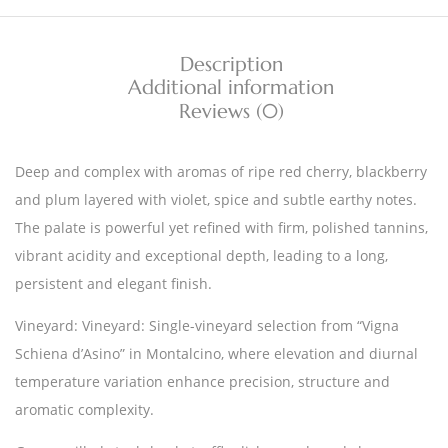
Description
Additional information
Reviews (0)
Deep and complex with aromas of ripe red cherry, blackberry
and plum layered with violet, spice and subtle earthy notes.
The palate is powerful yet refined with firm, polished tannins,
vibrant acidity and exceptional depth, leading to a long,
persistent and elegant finish.
Vineyard: Vineyard: Single-vineyard selection from “Vigna
Schiena d’Asino” in Montalcino, where elevation and diurnal
temperature variation enhance precision, structure and
aromatic complexity.