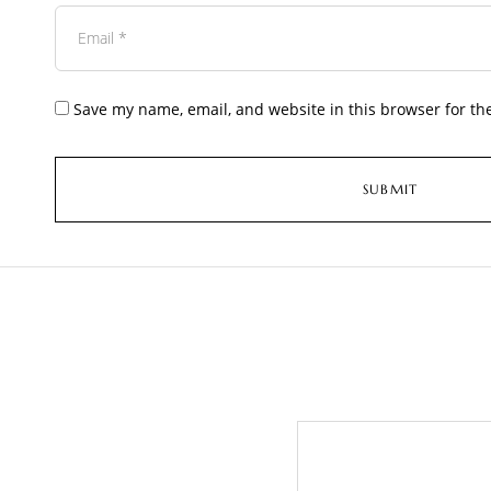
Save my name, email, and website in this browser for th