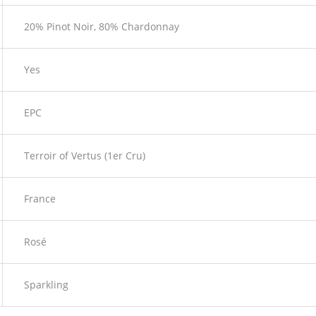
20% Pinot Noir, 80% Chardonnay
Yes
EPC
Terroir of Vertus (1er Cru)
France
Rosé
Sparkling