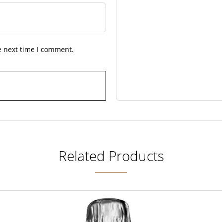
e next time I comment.
Related Products