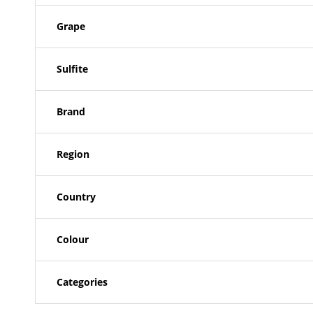
Grape
Sulfite
Brand
Region
Country
Colour
Categories