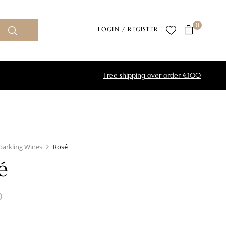
0
LOGIN / REGISTER
Free shipping over order €100
parkling Wines
Rosé
é
0