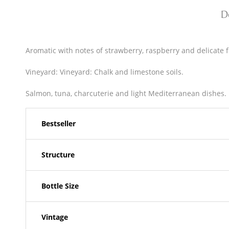
D
Aromatic with notes of strawberry, raspberry and delicate fl
Vineyard: Vineyard: Chalk and limestone soils.
Salmon, tuna, charcuterie and light Mediterranean dishes.
Bestseller
Structure
Bottle Size
Vintage