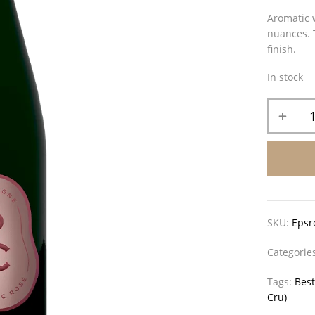
Aromatic w
nuances. T
finish.
In stock
SKU:
Epsr
Categorie
Tags:
Best
Cru)