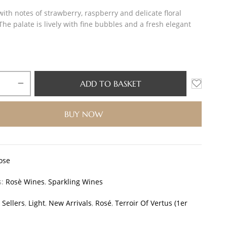
ith notes of strawberry, raspberry and delicate floral
he palate is lively with fine bubbles and a fresh elegant
ADD TO BASKET
BUY NOW
ose
s:
Rosè Wines
,
Sparkling Wines
 Sellers
,
Light
,
New Arrivals
,
Rosé
,
Terroir Of Vertus (1er