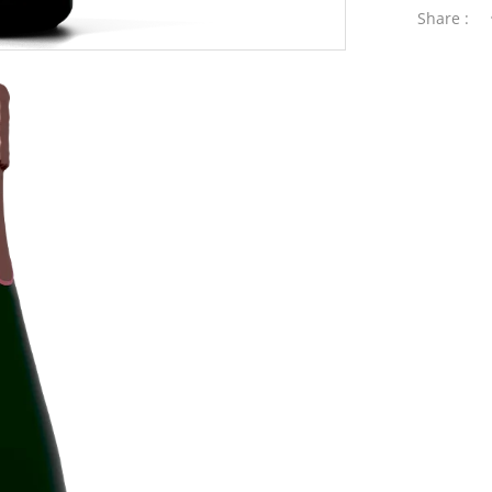
Share :