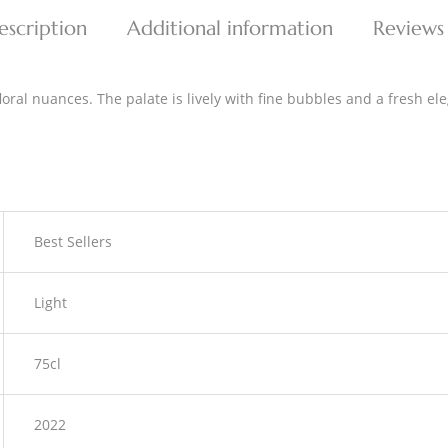
escription
Additional information
Reviews
oral nuances. The palate is lively with fine bubbles and a fresh ele
Best Sellers
Light
75cl
2022