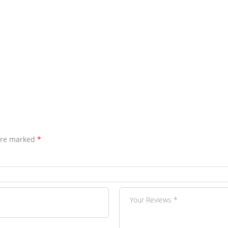
 are marked
*