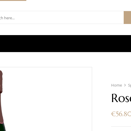
Home
S
Ros
€
56.8