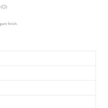
 (0)
gant finish.