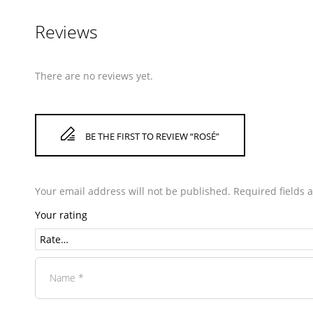
Reviews
There are no reviews yet.
BE THE FIRST TO REVIEW “ROSÉ”
Your email address will not be published.
Required fields
Your rating