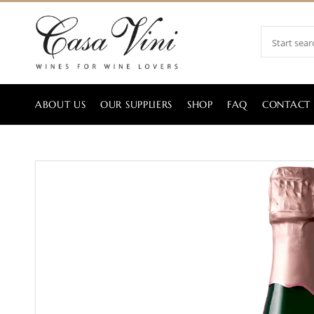
ABOUT US
OUR SUPPLIERS
SHOP
FAQ
CONTACT