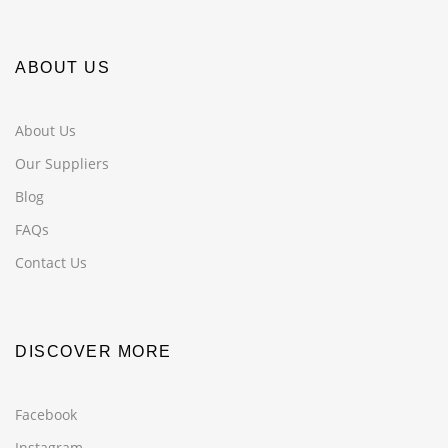
ABOUT US
About Us
Our Suppliers
Blog
FAQs
Contact Us
DISCOVER MORE
Facebook
Instagram