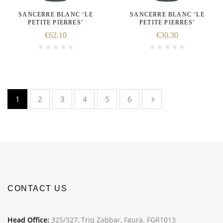
SANCERRE BLANC ‘LE
SANCERRE BLANC ‘LE
PETITE PIERRES’
PETITE PIERRES’
€
62.10
€
30.30
1
2
3
4
5
6
CONTACT US
Head Office:
325/327, Triq Zabbar, Fgura. FGR1013