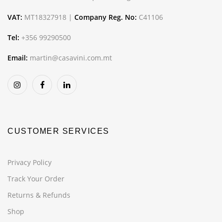
VAT:
MT18327918 |
Company Reg. No:
C41106
Tel:
+356 99290500
Email:
martin@casavini.com.mt
CUSTOMER SERVICES
Privacy Policy
Track Your Order
Returns & Refunds
Shop