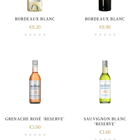
BORDEAUX BLANC
BORDEAUX BLANC
€
9.20
€
9.90
GRENACHE ROSÉ ‘RESERVE’
SAUVIGNON BLANC
‘RESERVE’
€
3.60
€
3.60