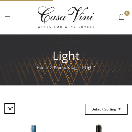
0
Light
Home
Products tagged “Light”
Default Sorting