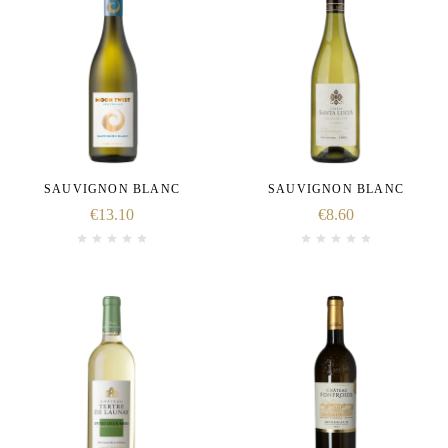
SAUVIGNON BLANC
SAUVIGNON BLANC
€
13.10
€
8.60