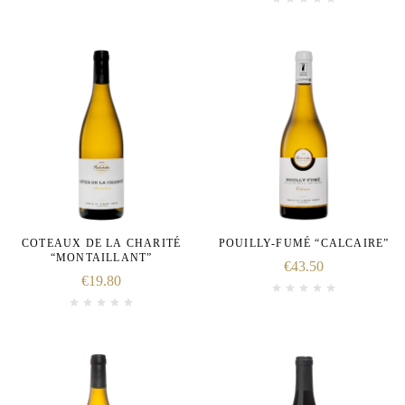
COTEAUX DE LA CHARITÉ
POUILLY-FUMÉ “CALCAIRE”
“MONTAILLANT”
€
43.50
€
19.80