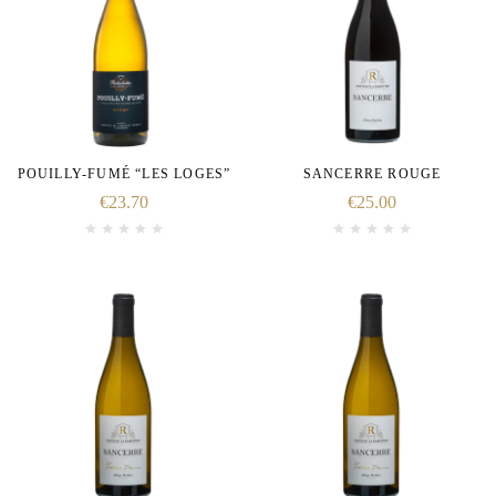
POUILLY-FUMÉ “LES LOGES”
SANCERRE ROUGE
€
23.70
€
25.00