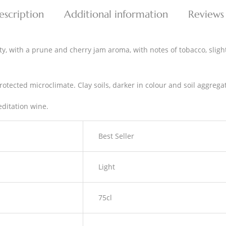
escription
Additional information
Reviews
y, with a prune and cherry jam aroma, with notes of tobacco, slightly
otected microclimate. Clay soils, darker in colour and soil aggregat
editation wine.
Best Seller
Light
75cl