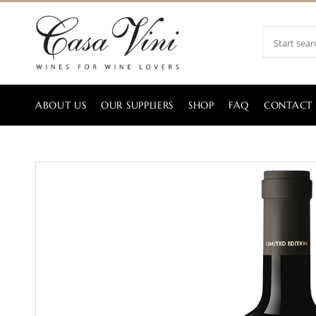
ABOUT US
OUR SUPPLIERS
SHOP
FAQ
CONTACT