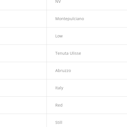
NV
Montepulciano
Low
Tenuta Ulisse
Abruzzo
Italy
Red
Still