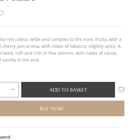
00
by red colour, wide and complex to the nose, fruity, with a
cherry jam aroma, with notes of tobacco, slightly spicy. A
d wine, soft and rich in fine tannins, with notes of cocoa,
 vanilla in the end.
ADD TO BASKET
BUY NOW
0vend