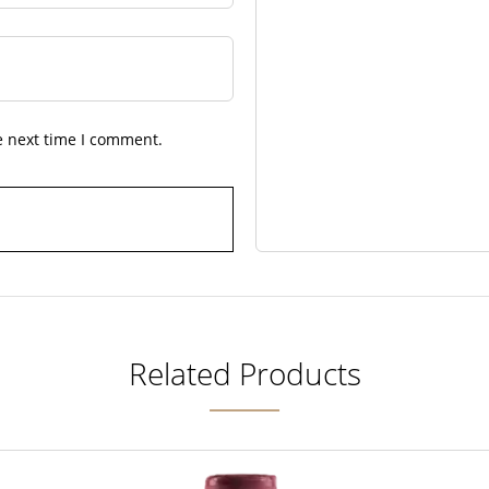
e next time I comment.
Related Products