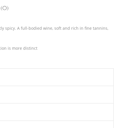
 (0)
 spicy. A full-bodied wine, soft and rich in fine tannins,
ion is more distinct