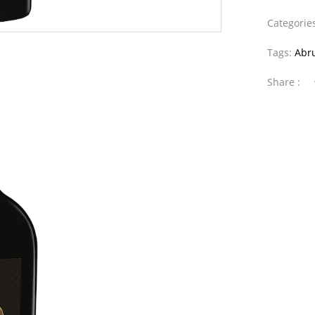
Categorie
Tags:
Abr
Share :