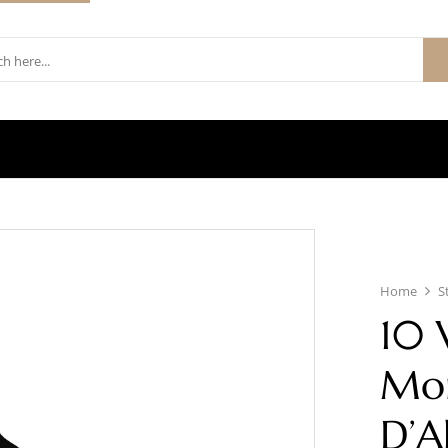
Home
S
10 
Mon
D’A