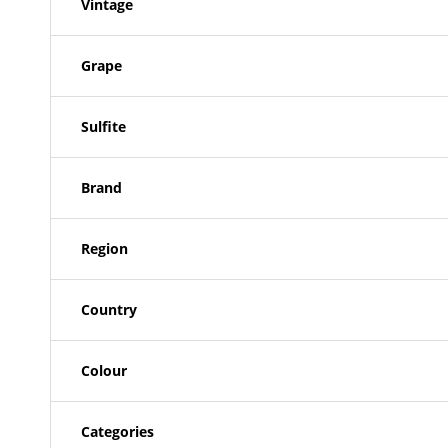
Vintage
Grape
Sulfite
Brand
Region
Country
Colour
Categories