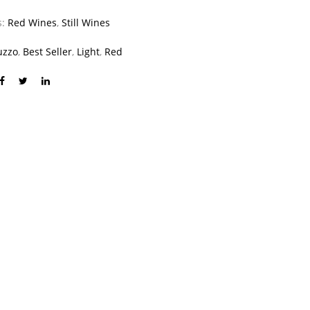
s:
Red Wines
,
Still Wines
uzzo
,
Best Seller
,
Light
,
Red