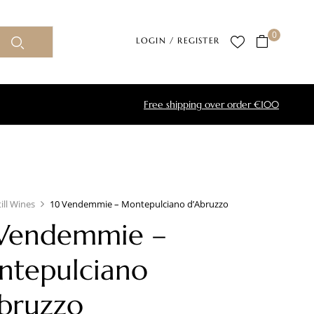
0
LOGIN / REGISTER
Free shipping over order €100
till Wines
10 Vendemmie – Montepulciano d’Abruzzo
Vendemmie –
tepulciano
bruzzo