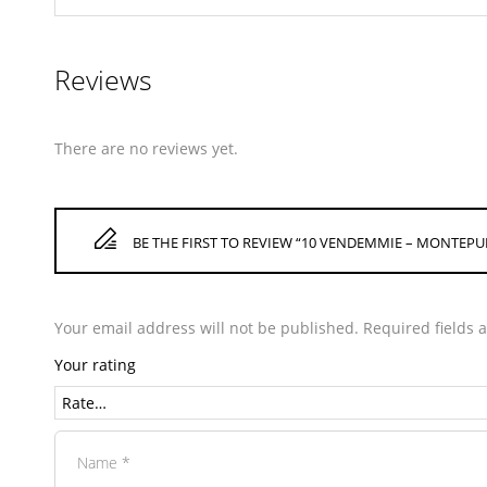
Reviews
There are no reviews yet.
BE THE FIRST TO REVIEW “10 VENDEMMIE – MONTEP
Your email address will not be published.
Required fields
Your rating