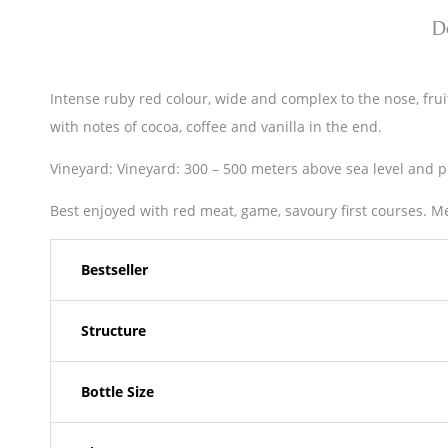
D
Intense ruby red colour, wide and complex to the nose, fruit
with notes of cocoa, coffee and vanilla in the end.
Vineyard: Vineyard: 300 – 500 meters above sea level and pr
Best enjoyed with red meat, game, savoury first courses. M
Bestseller
Structure
Bottle Size