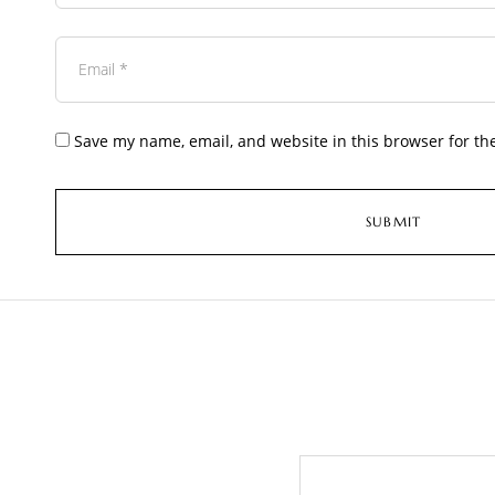
Save my name, email, and website in this browser for th