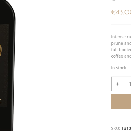
€
43.
Intense ru
prune and 
full-bodie
coffee and
In stock
SKU:
Tu1