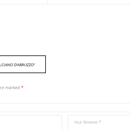
ULCIANO D’ABRUZZO”
 are marked
*