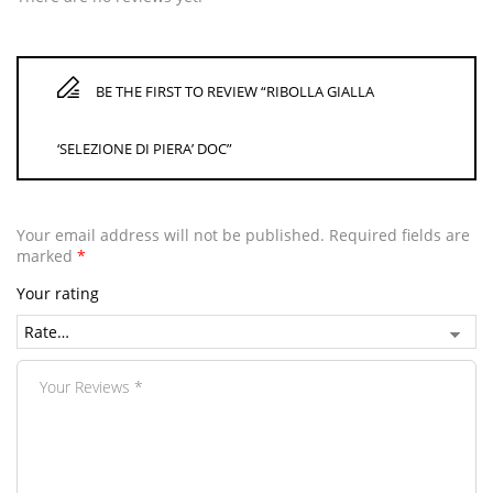
BE THE FIRST TO REVIEW “RIBOLLA GIALLA
‘SELEZIONE DI PIERA’ DOC”
Your email address will not be published.
Required fields are
marked
*
Your rating