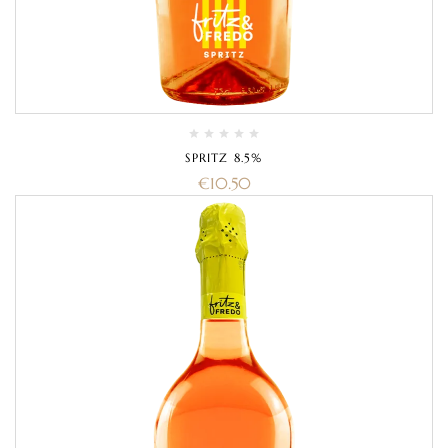
SPRITZ 8.5%
€
10.50