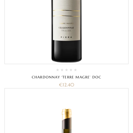
CHARDONNAY ‘TERRE MAGRE’ DOC
€
12.40