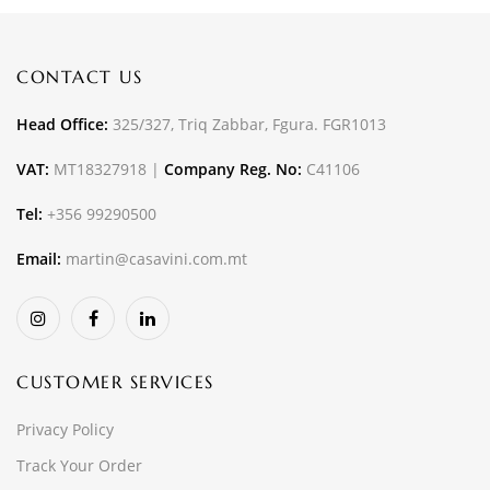
CONTACT US
Head Office:
325/327, Triq Zabbar, Fgura. FGR1013
VAT:
MT18327918 |
Company Reg. No:
C41106
Tel:
+356 99290500
Email:
martin@casavini.com.mt
CUSTOMER SERVICES
Privacy Policy
Track Your Order