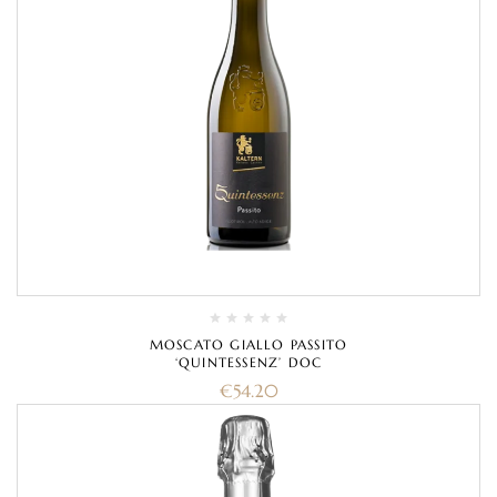
MOSCATO GIALLO PASSITO
‘QUINTESSENZ’ DOC
€
54.20