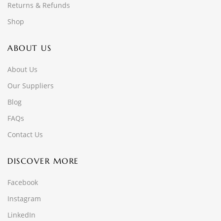
Returns & Refunds
Shop
ABOUT US
About Us
Our Suppliers
Blog
FAQs
Contact Us
DISCOVER MORE
Facebook
Instagram
LinkedIn