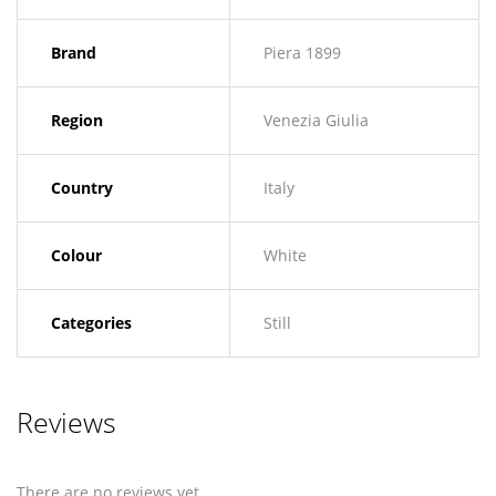
Brand
Piera 1899
Region
Venezia Giulia
Country
Italy
Colour
White
Categories
Still
Reviews
There are no reviews yet.