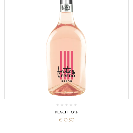
PEACH 10%
€
10.50