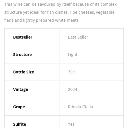
This wine can be savoured by itself because of its complex
structure yet ideal for fish dishes, ripe cheeses, vegetable
flans and lightly prepared white meats.
Bestseller
Best Seller
Structure
Light
Bottle Size
75cl
Vintage
2024
Grape
Ribolla Gialla
Sulfite
Yes