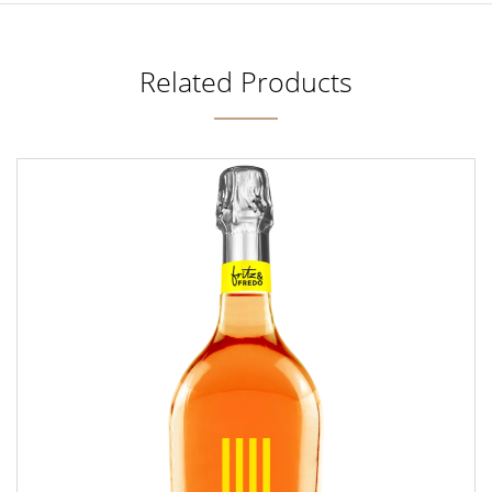
Related Products