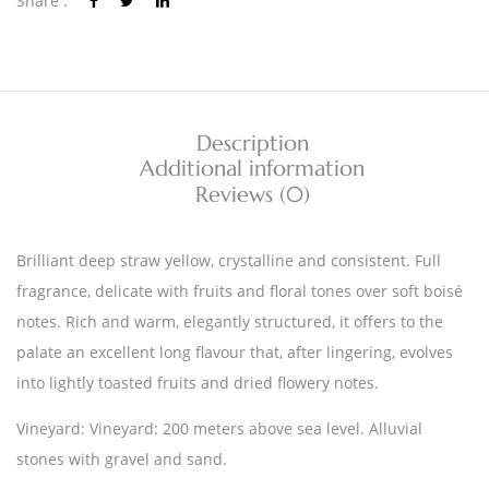
Share :
Description
Additional information
Reviews (0)
Brilliant deep straw yellow, crystalline and consistent. Full
fragrance, delicate with fruits and floral tones over soft boisé
notes. Rich and warm, elegantly structured, it offers to the
palate an excellent long flavour that, after lingering, evolves
into lightly toasted fruits and dried flowery notes.
Vineyard: Vineyard: 200 meters above sea level. Alluvial
stones with gravel and sand.