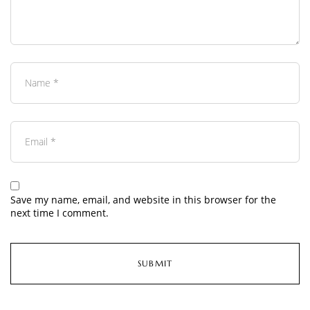
Save my name, email, and website in this browser for the
next time I comment.