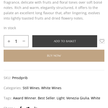
fragrance, delicate with fruits and floral tones over soft boisé
notes. Rich and warm, elegantly structured, it offers to the
palate an excellent long flavour that, after lingering, evolves
into lightly toasted fruits and dried flowery notes.
In stock
ADD TO BASKET
BUY NOW
SKU:
Pmsdprib
Categories:
Still Wines
,
White Wines
Tags:
Award Winner
,
Best Seller
,
Light
,
Venezia Giulia
,
White