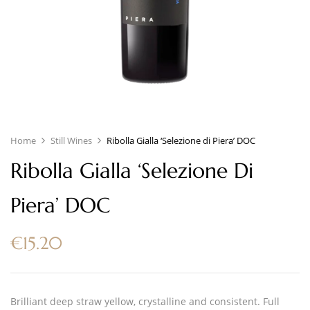
Home
Still Wines
Ribolla Gialla ‘Selezione di Piera’ DOC
Ribolla Gialla ‘Selezione Di
Piera’ DOC
€
15.20
Brilliant deep straw yellow, crystalline and consistent. Full