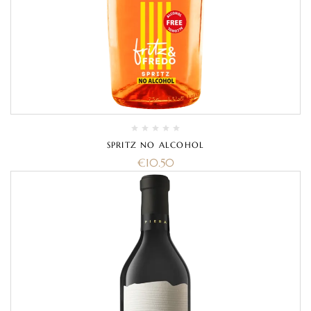
SPRITZ NO ALCOHOL
€
10.50