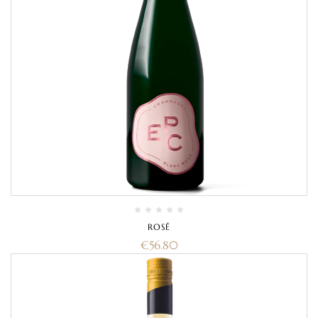
ROSÉ
€
56.80