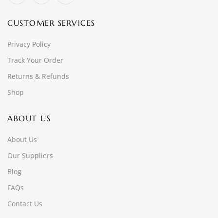
CUSTOMER SERVICES
Privacy Policy
Track Your Order
Returns & Refunds
Shop
ABOUT US
About Us
Our Suppliers
Blog
FAQs
Contact Us