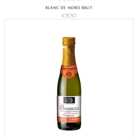
BLANC DE NOIRS BRUT
€
51.50