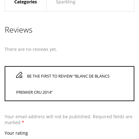
Categories
Sparkling
Reviews
There are no reviews yet.
BE THE FIRST TO REVIEW “BLANC DE BLANCS
PREMIER CRU 2014”
Your email address will not be published.
Required fields are
marked
*
Your rating