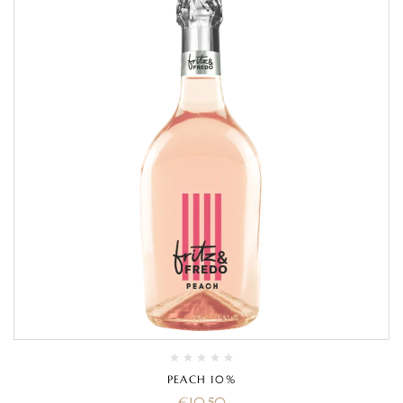
PEACH 10%
€
10.50