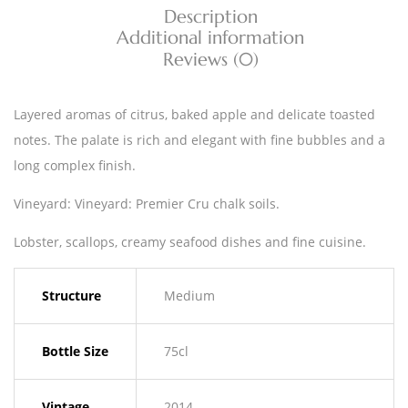
Description
Additional information
Reviews (0)
Layered aromas of citrus, baked apple and delicate toasted
notes. The palate is rich and elegant with fine bubbles and a
long complex finish.
Vineyard: Vineyard: Premier Cru chalk soils.
Lobster, scallops, creamy seafood dishes and fine cuisine.
Structure
Medium
Bottle Size
75cl
Vintage
2014