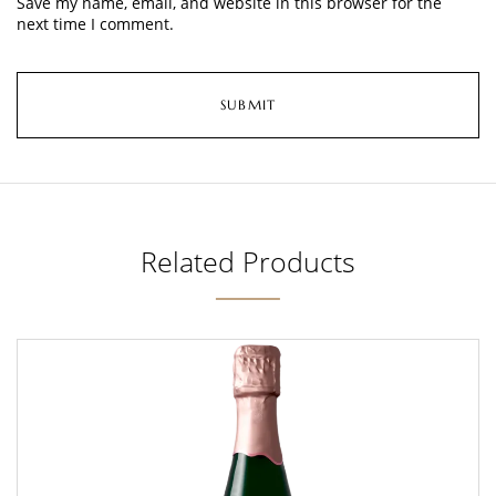
Save my name, email, and website in this browser for the
next time I comment.
Related Products