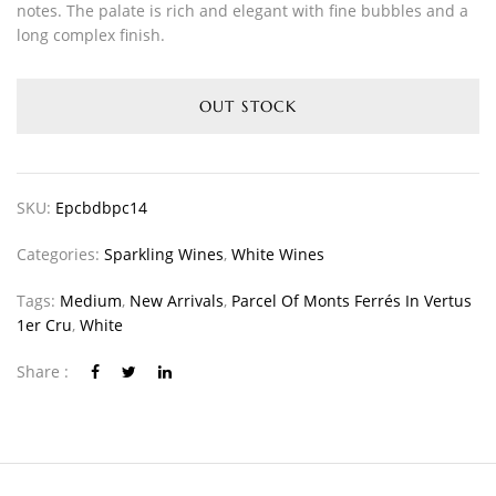
notes. The palate is rich and elegant with fine bubbles and a
long complex finish.
OUT STOCK
SKU:
Epcbdbpc14
Categories:
Sparkling Wines
,
White Wines
Tags:
Medium
,
New Arrivals
,
Parcel Of Monts Ferrés In Vertus
1er Cru
,
White
Share :