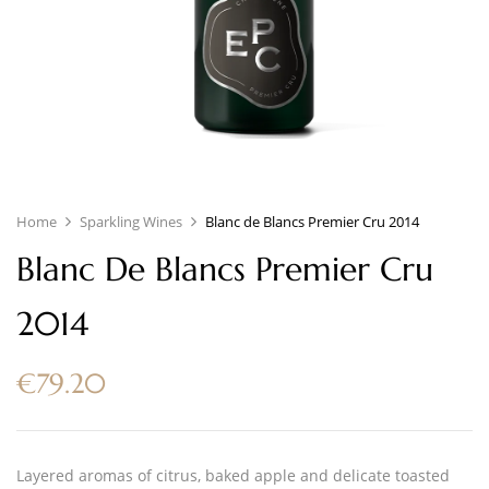
Home
Sparkling Wines
Blanc de Blancs Premier Cru 2014
Blanc De Blancs Premier Cru
2014
€
79.20
Layered aromas of citrus, baked apple and delicate toasted