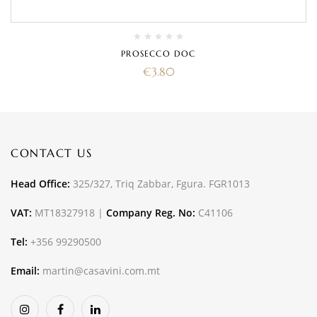
PROSECCO DOC
€
3.80
CONTACT US
Head Office:
325/327, Triq Zabbar, Fgura. FGR1013
VAT:
MT18327918 |
Company Reg. No:
C41106
Tel:
+356 99290500
Email:
martin@casavini.com.mt