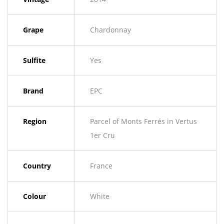
Grape
Chardonnay
Sulfite
Yes
Brand
EPC
Region
Parcel of Monts Ferrés in Vertus
1er Cru
Country
France
Colour
White