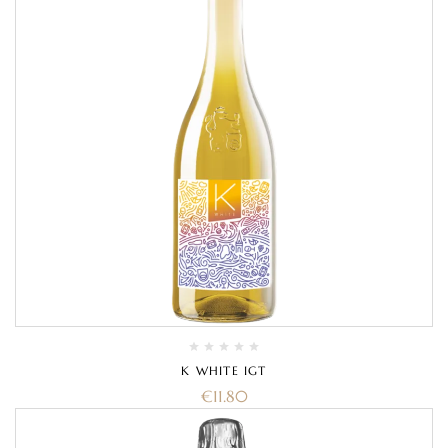
K WHITE IGT
€
11.80