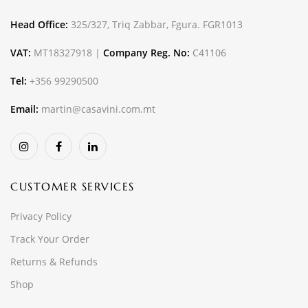
Head Office:
325/327, Triq Zabbar, Fgura. FGR1013
VAT:
MT18327918 |
Company Reg. No:
C41106
Tel:
+356 99290500
Email:
martin@casavini.com.mt
CUSTOMER SERVICES
Privacy Policy
Track Your Order
Returns & Refunds
Shop