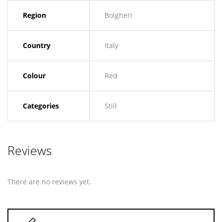
Region
Bolgheri
Country
Italy
Colour
Red
Categories
Still
Reviews
There are no reviews yet.