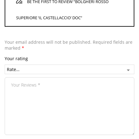
BE THE FIRST TO REVIEW “BOLGHERI ROSSO
SUPERIORE ‘IL CASTELLACCIO’ DOC”
Your email address will not be published.
Required fields are
marked
*
Your rating