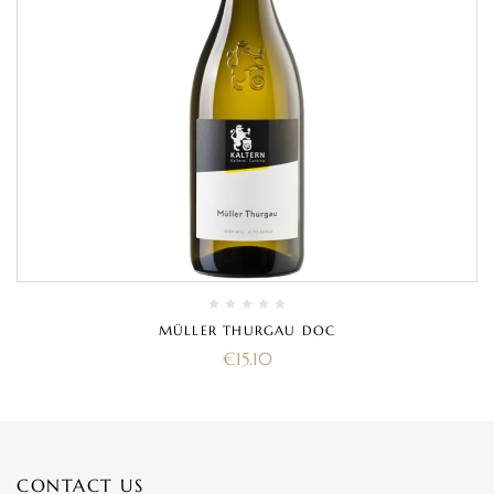
MÜLLER THURGAU DOC
€
15.10
CONTACT US