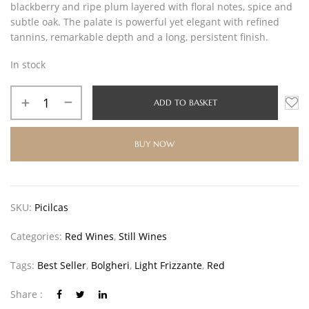
blackberry and ripe plum layered with floral notes, spice and
subtle oak. The palate is powerful yet elegant with refined
tannins, remarkable depth and a long, persistent finish.
In stock
ADD TO BASKET
BUY NOW
SKU:
Picilcas
Categories:
Red Wines
,
Still Wines
Tags:
Best Seller
,
Bolgheri
,
Light Frizzante
,
Red
Share :