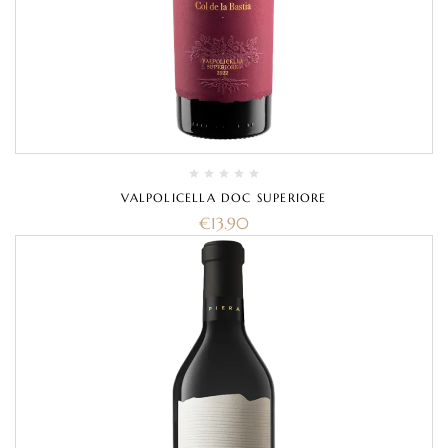
VALPOLICELLA DOC SUPERIORE
€
13.90