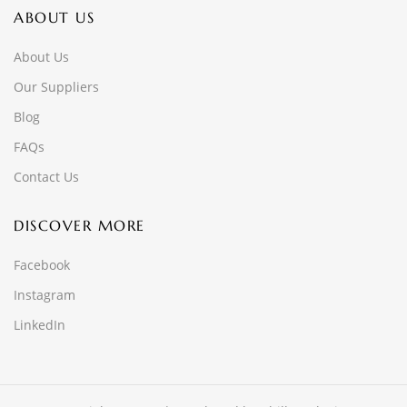
ABOUT US
About Us
Our Suppliers
Blog
FAQs
Contact Us
DISCOVER MORE
Facebook
Instagram
LinkedIn