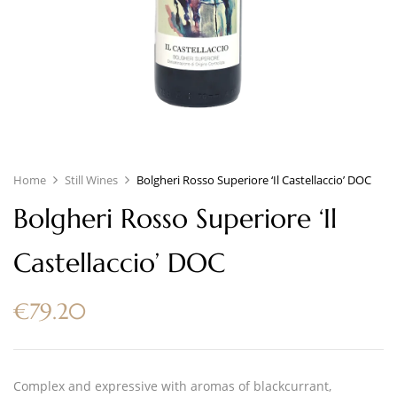
Home
Still Wines
Bolgheri Rosso Superiore ‘Il Castellaccio’ DOC
Bolgheri Rosso Superiore ‘Il
Castellaccio’ DOC
€
79.20
Complex and expressive with aromas of blackcurrant,