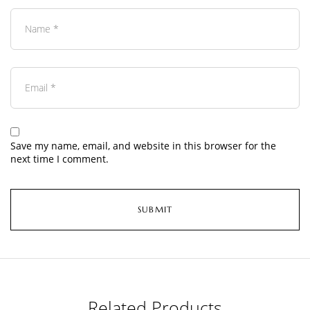
Save my name, email, and website in this browser for the
next time I comment.
Related Products