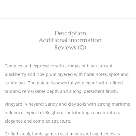
Description
Additional information
Reviews (0)
Complex and expressive with aromas of blackcurrant,
blackberry and ripe plum layered with floral notes, spice and
subtle oak. The palate is powerful yet elegant with refined
tannins, remarkable depth and a long, persistent finish.
Vineyard: Vineyard: Sandy and clay soils with strong maritime
influence, typical of Bolgheri, contributing concentration,
elegance and complex structure.
Grilled steak, lamb, game, roast meats and aged cheeses.