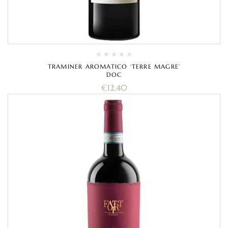
TRAMINER AROMATICO ‘TERRE MAGRE’
DOC
€
12.40