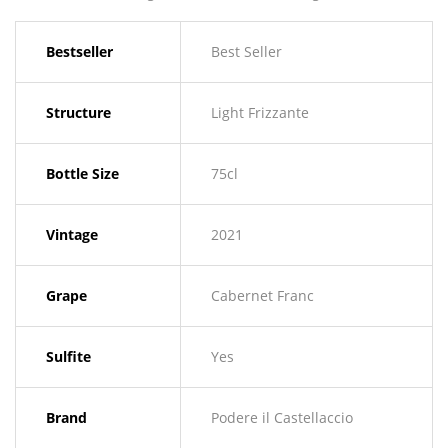
Bestseller
Best Seller
Structure
Light Frizzante
Bottle Size
75cl
Vintage
2021
Grape
Cabernet Franc
Sulfite
Yes
Brand
Podere il Castellaccio