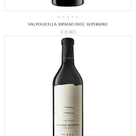
VALPOLICELLA RIPASSO DOC SUPERIORE
€
21.80