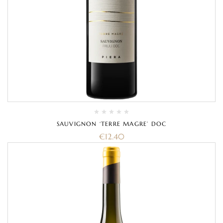
SAUVIGNON ‘TERRE MAGRE’ DOC
€
12.40