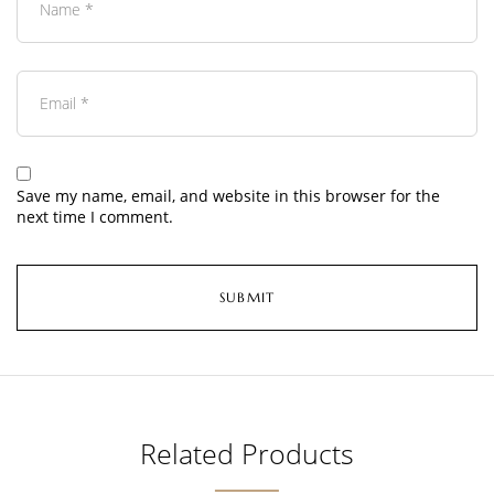
Save my name, email, and website in this browser for the
next time I comment.
Related Products