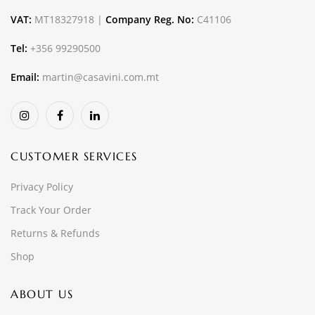
VAT:
MT18327918 |
Company Reg. No:
C41106
Tel:
+356 99290500
Email:
martin@casavini.com.mt
CUSTOMER SERVICES
Privacy Policy
Track Your Order
Returns & Refunds
Shop
ABOUT US