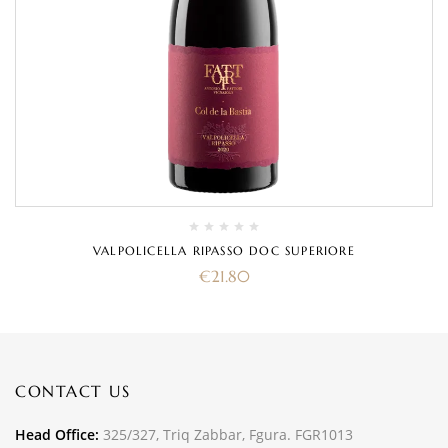
VALPOLICELLA RIPASSO DOC SUPERIORE
€
21.80
CONTACT US
Head Office:
325/327, Triq Zabbar, Fgura. FGR1013