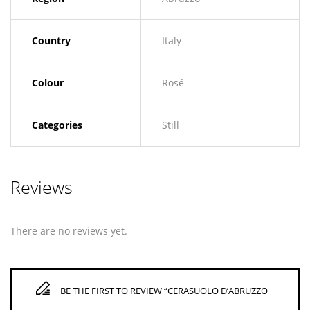
Country
Italy
Colour
Rosé
Categories
Still
Reviews
There are no reviews yet.
BE THE FIRST TO REVIEW “CERASUOLO D’ABRUZZO