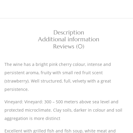
Description
Additional information
Reviews (0)
The wine has a bright pink cherry colour, intense and
persistent aroma, fruity with small red fruit scent
(strawberry). Well structured, full, velvety with a great
persistence.
Vineyard: Vineyard: 300 – 500 meters above sea level and
protected microclimate. Clay soils, darker in colour and soil
aggregation is more distinct
Excellent with grilled fish and fish soup, white meat and