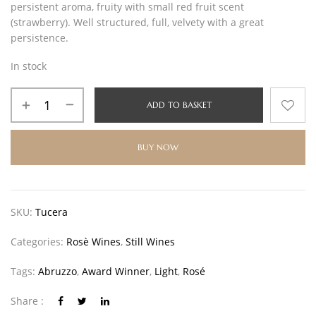
persistent aroma, fruity with small red fruit scent
(strawberry). Well structured, full, velvety with a great
persistence.
In stock
ADD TO BASKET
BUY NOW
SKU:
Tucera
Categories:
Rosè Wines
,
Still Wines
Tags:
Abruzzo
,
Award Winner
,
Light
,
Rosé
Share :