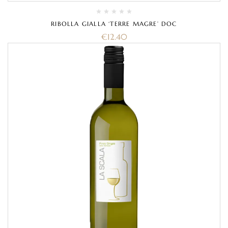
RIBOLLA GIALLA ‘TERRE MAGRE’ DOC
€
12.40