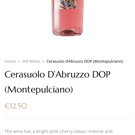
Home
Still Wines
Cerasuolo d’Abruzzo DOP (Montepulciano)
Cerasuolo D’Abruzzo DOP
(Montepulciano)
€
12.50
The wine has a bright pink cherry colour, intense and