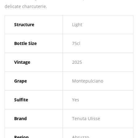
delicate charcuterie.
Structure
Light
Bottle Size
75cl
Vintage
2025
Grape
Montepulciano
Sulfite
Yes
Brand
Tenuta Ulisse
Region
Abruzzo