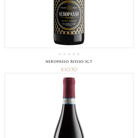
NEROPASSO ROSSO IGT
€
10.50