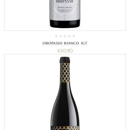
OROPASSO BIANCO IGT
€
10.50