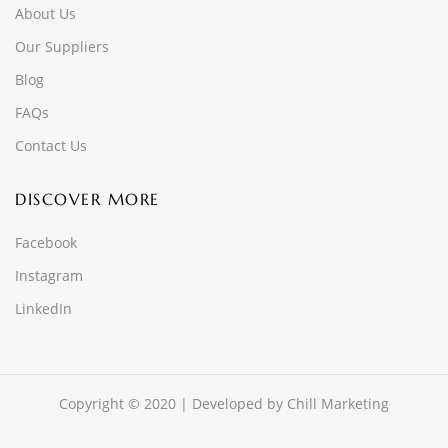
About Us
Our Suppliers
Blog
FAQs
Contact Us
DISCOVER MORE
Facebook
Instagram
LinkedIn
Copyright © 2020 | Developed by
Chill Marketing