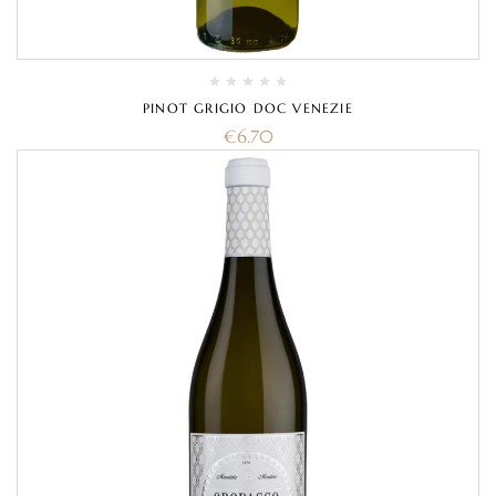
PINOT GRIGIO DOC VENEZIE
€
6.70