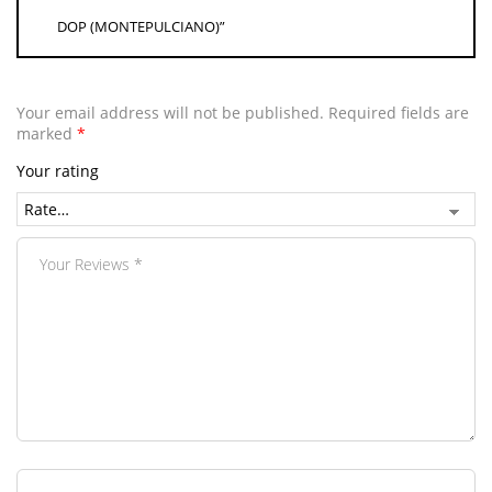
DOP (MONTEPULCIANO)”
Your email address will not be published.
Required fields are
marked
*
Your rating