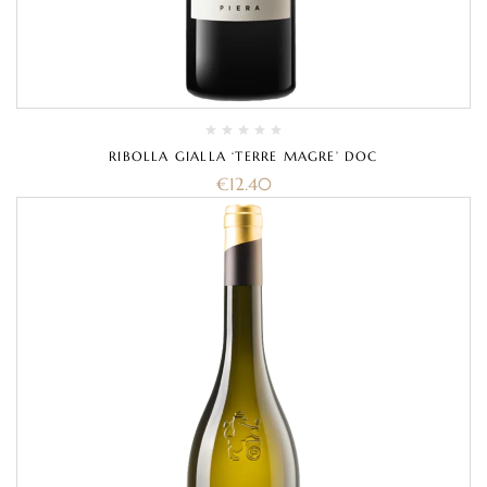
RIBOLLA GIALLA ‘TERRE MAGRE’ DOC
€
12.40