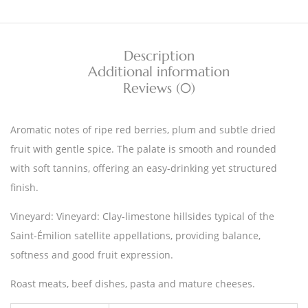
Description
Additional information
Reviews (0)
Aromatic notes of ripe red berries, plum and subtle dried
fruit with gentle spice. The palate is smooth and rounded
with soft tannins, offering an easy-drinking yet structured
finish.
Vineyard: Vineyard: Clay-limestone hillsides typical of the
Saint-Émilion satellite appellations, providing balance,
softness and good fruit expression.
Roast meats, beef dishes, pasta and mature cheeses.