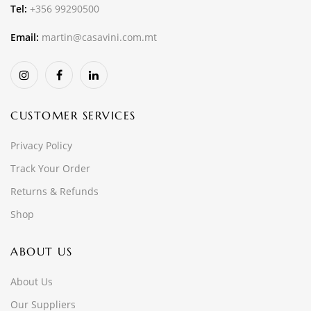
Tel:
+356 99290500
Email:
martin@casavini.com.mt
CUSTOMER SERVICES
Privacy Policy
Track Your Order
Returns & Refunds
Shop
ABOUT US
About Us
Our Suppliers