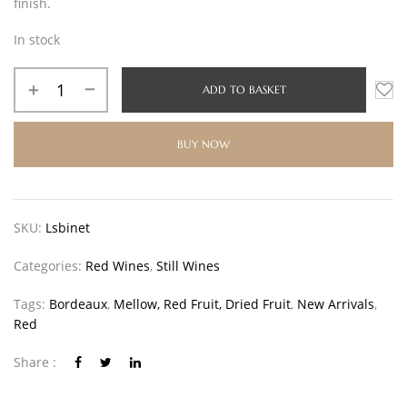
finish.
In stock
ADD TO BASKET
BUY NOW
SKU:
Lsbinet
Categories:
Red Wines
,
Still Wines
Tags:
Bordeaux
,
Mellow, Red Fruit, Dried Fruit
,
New Arrivals
,
Red
Share :