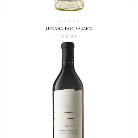
LUGANA DOC SARAH’S
€
13.10