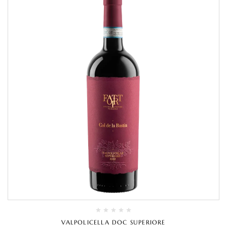
VALPOLICELLA DOC SUPERIORE