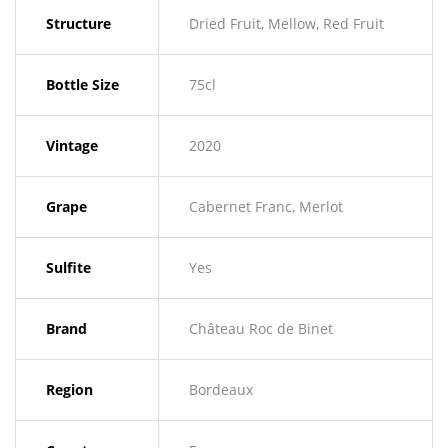
Structure
Dried Fruit, Mellow, Red Fruit
Bottle Size
75cl
Vintage
2020
Grape
Cabernet Franc, Merlot
Sulfite
Yes
Brand
Château Roc de Binet
Region
Bordeaux