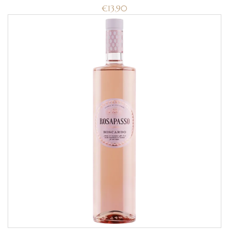
€
13.90