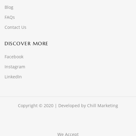
Blog
FAQs
Contact Us
DISCOVER MORE
Facebook
Instagram
LinkedIn
Copyright © 2020 | Developed by
Chill Marketing
We Accept