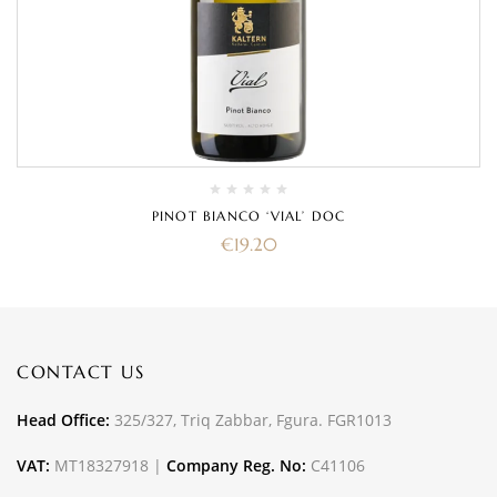
PINOT BIANCO ‘VIAL’ DOC
€
19.20
CONTACT US
Head Office:
325/327, Triq Zabbar, Fgura. FGR1013
VAT:
MT18327918 |
Company Reg. No:
C41106