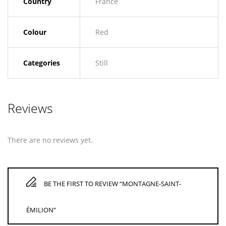
Country
France
Colour
Red
Categories
Still
Reviews
There are no reviews yet.
BE THE FIRST TO REVIEW “MONTAGNE-SAINT-
ÉMILION”