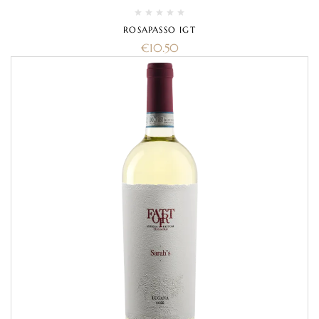
ROSAPASSO IGT
€
10.50