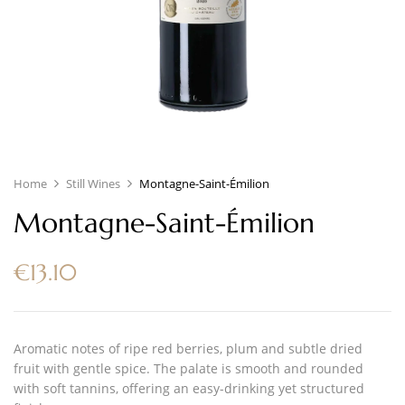
Home
Still Wines
Montagne-Saint-Émilion
Montagne-Saint-Émilion
€
13.10
Aromatic notes of ripe red berries, plum and subtle dried
fruit with gentle spice. The palate is smooth and rounded
with soft tannins, offering an easy-drinking yet structured