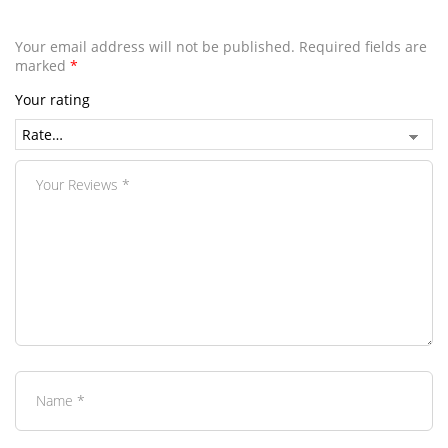
Your email address will not be published.
Required fields are
marked
*
Your rating