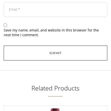
Save my name, email, and website in this browser for the
next time I comment.
Related Products