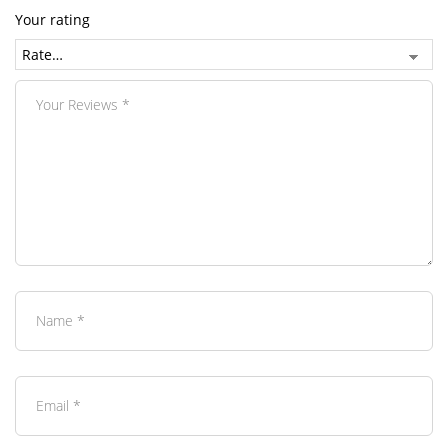
Your rating