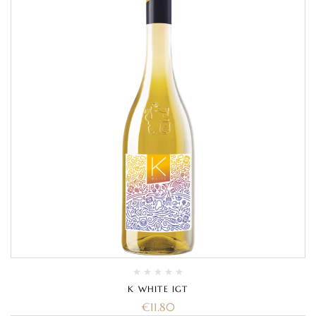
K WHITE IGT
€
11.80