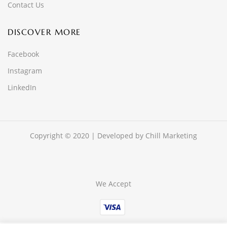
Contact Us
DISCOVER MORE
Facebook
Instagram
LinkedIn
Copyright © 2020 | Developed by
Chill Marketing
We Accept