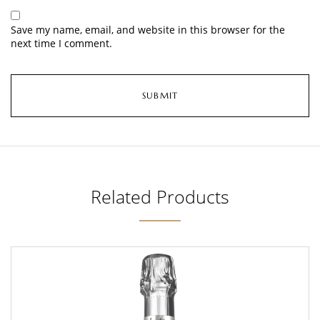
Save my name, email, and website in this browser for the
next time I comment.
Related Products