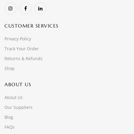
CUSTOMER SERVICES
Privacy Policy
Track Your Order
Returns & Refunds
Shop
ABOUT US
About Us
Our Suppliers
Blog
FAQs