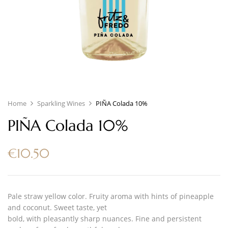
Home
Sparkling Wines
PIÑA Colada 10%
PIÑA Colada 10%
€
10.50
Pale straw yellow color. Fruity aroma with hints of pineapple
and coconut. Sweet taste, yet
bold, with pleasantly sharp nuances. Fine and persistent