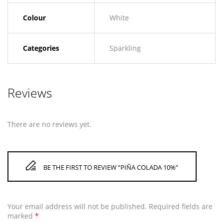
Colour
White
Categories
Sparkling
Reviews
There are no reviews yet.
BE THE FIRST TO REVIEW “PIÑA COLADA 10%”
Your email address will not be published.
Required fields are
marked
*