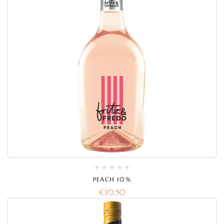
PEACH 10%
€
10.50