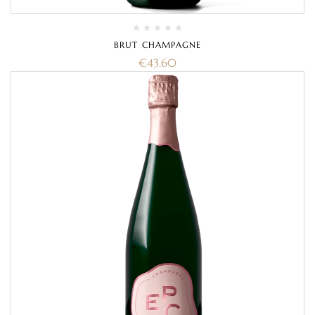
BRUT CHAMPAGNE
€
43.60