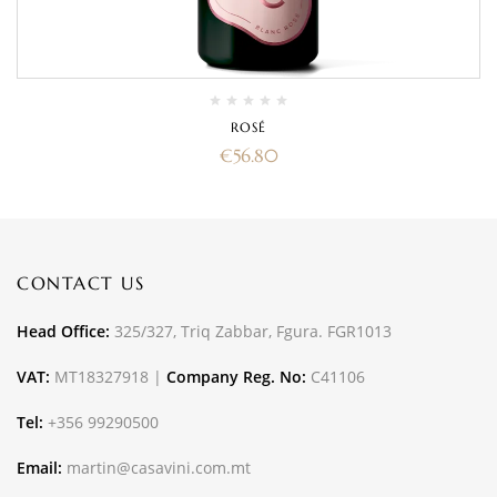
ROSÉ
€
56.80
CONTACT US
Head Office:
325/327, Triq Zabbar, Fgura. FGR1013
VAT:
MT18327918 |
Company Reg. No:
C41106
Tel:
+356 99290500
Email:
martin@casavini.com.mt