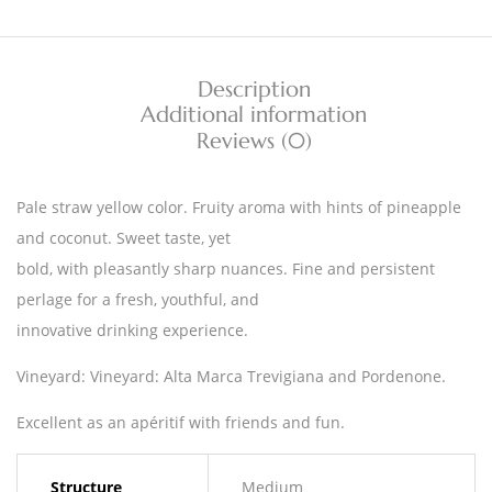
Description
Additional information
Reviews (0)
Pale straw yellow color. Fruity aroma with hints of pineapple
and coconut. Sweet taste, yet
bold, with pleasantly sharp nuances. Fine and persistent
perlage for a fresh, youthful, and
innovative drinking experience.
Vineyard: Vineyard: Alta Marca Trevigiana and Pordenone.
Excellent as an apéritif with friends and fun.
Structure
Medium