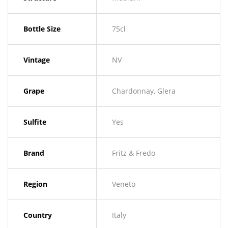
Bottle Size
75cl
Vintage
NV
Grape
Chardonnay, Glera
Sulfite
Yes
Brand
Fritz & Fredo
Region
Veneto
Country
Italy