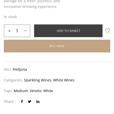
perlage for a fresh, youthful, and
innovative drinking experience.
In stock
ADD TO BASKET
BUY NOW
SKU:
Pmfpina
Categories:
Sparkling Wines
,
White Wines
Tags:
Medium
,
Veneto
,
White
Share :