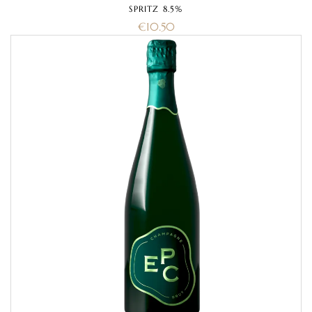
SPRITZ 8.5%
€
10.50