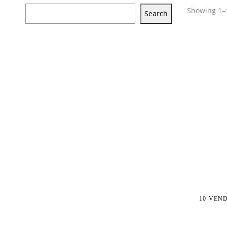
Showing 1–1
Search
10 VEN