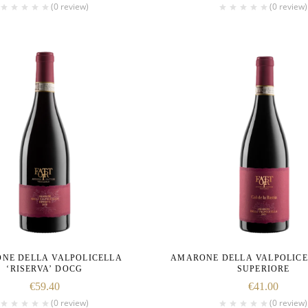
(0 review)
(0 review)
NE DELLA VALPOLICELLA
AMARONE DELLA VALPOLIC
‘RISERVA’ DOCG
SUPERIORE
€
59.40
€
41.00
(0 review)
(0 review)