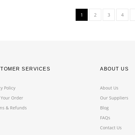
1
2
3
4
TOMER SERVICES
ABOUT US
y Policy
About Us
 Your Order
Our Suppliers
ns & Refunds
Blog
FAQs
Contact Us