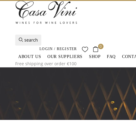
search
0
LOGIN / REGISTER
ABOUT US
OUR SUPPLIERS
SHOP
FAQ
CONT
Free shipping over order €100