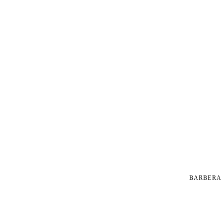
BARBERA