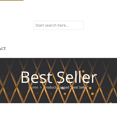
ACT
Best Seller
Home
Products tagged “Best Seller”