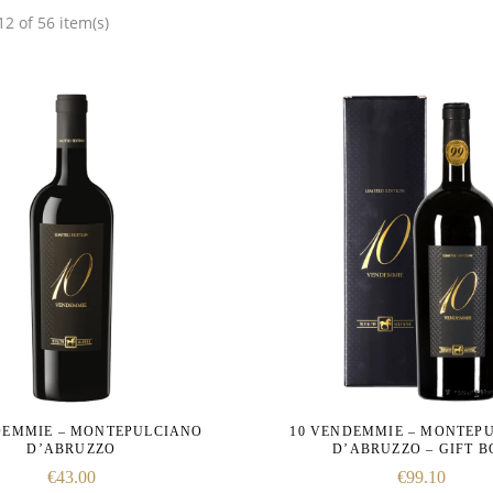
2 of 56 item(s)
DEMMIE – MONTEPULCIANO
10 VENDEMMIE – MONTEP
D’ABRUZZO
D’ABRUZZO – GIFT 
€
43.00
€
99.10