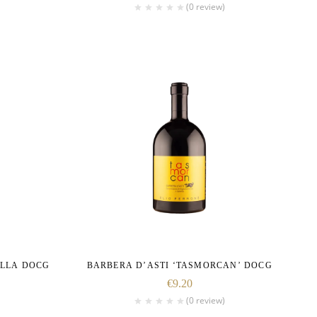
(0 review)
ELLA DOCG
BARBERA D’ASTI ‘TASMORCAN’ DOCG
€
9.20
(0 review)