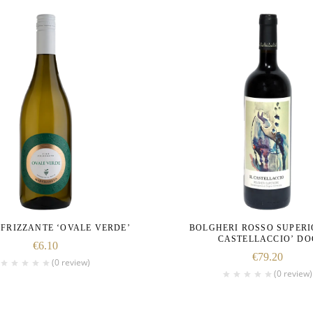
FRIZZANTE ‘OVALE VERDE’
BOLGHERI ROSSO SUPERIO
CASTELLACCIO’ DO
€
6.10
€
79.20
(0 review)
(0 review)