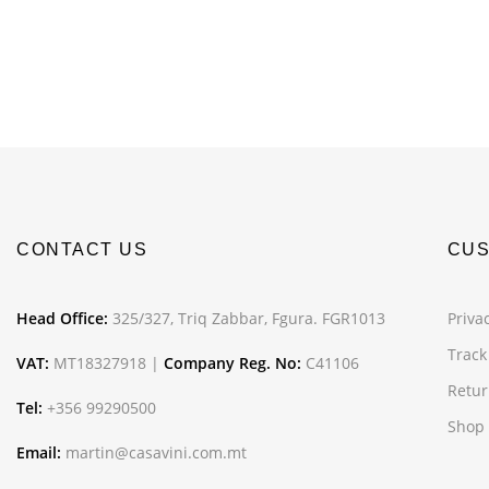
CONTACT US
CUS
Head Office:
325/327, Triq Zabbar, Fgura. FGR1013
Privac
Track
VAT:
MT18327918 |
Company Reg. No:
C41106
Retur
Tel:
+356 99290500
Shop
Email:
martin@casavini.com.mt