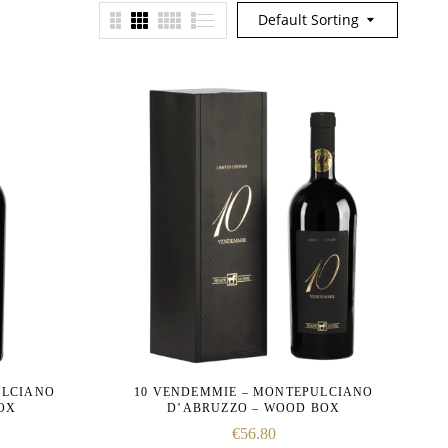
Default Sorting
ULCIANO
10 VENDEMMIE – MONTEPULCIANO
BOX
D’ABRUZZO – WOOD BOX
€
56.80