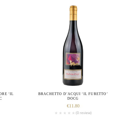
RE ‘IL
BRACHETTO D’ACQUI ‘IL FURETTO’
C
DOCG
€
11.80
(0 review)