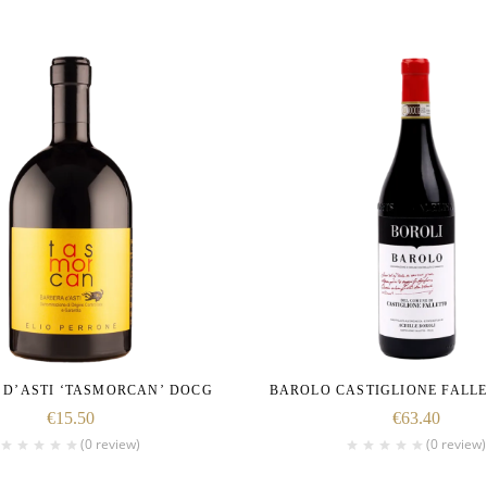
 D’ASTI ‘TASMORCAN’ DOCG
BAROLO CASTIGLIONE FALL
€
15.50
€
63.40
(0 review)
(0 review)