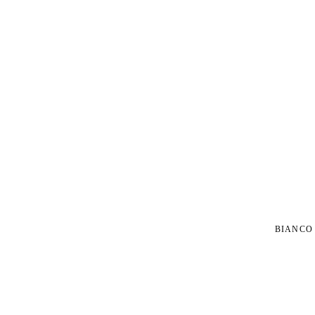
BIANCO 