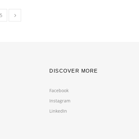
5
DISCOVER MORE
Facebook
Instagram
LinkedIn