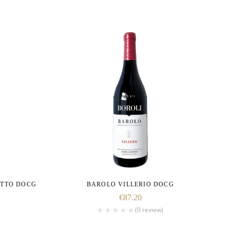
ETTO DOCG
BAROLO VILLERIO DOCG
€
87.20
(0 review)