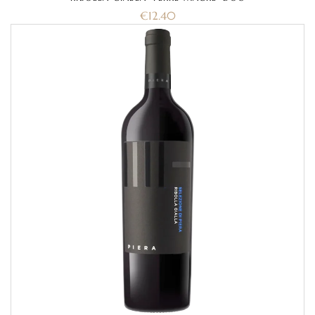
€
12.40