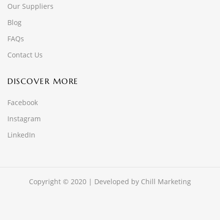
Our Suppliers
Blog
FAQs
Contact Us
DISCOVER MORE
Facebook
Instagram
LinkedIn
Copyright © 2020 | Developed by
Chill Marketing