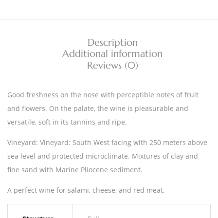
Description
Additional information
Reviews (0)
Good freshness on the nose with perceptible notes of fruit
and flowers. On the palate, the wine is pleasurable and
versatile, soft in its tannins and ripe.
Vineyard: Vineyard: South West facing with 250 meters above
sea level and protected microclimate. Mixtures of clay and
fine sand with Marine Pliocene sediment.
A perfect wine for salami, cheese, and red meat.