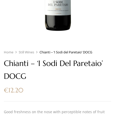
Home
Still Wines
Chianti – ‘I Sodi del Paretaio’ DOCG
Chianti – ‘I Sodi Del Paretaio’
DOCG
€
12.20
Good freshness on the nose with perceptible notes of fruit