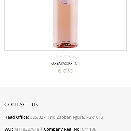
ROSAPASSO IGT
€
10.50
CONTACT US
Head Office:
325/327, Triq Zabbar, Fgura. FGR1013
VAT:
MT18327918 |
Company Reg. No:
C41106