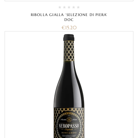
RIBOLLA GIALLA ‘SELEZIONE DI PIERA’
DOC
€
15.20