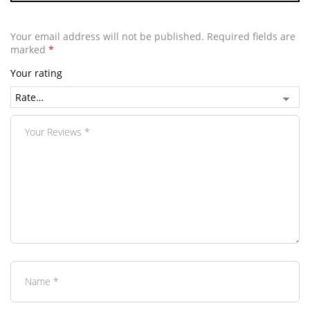
Your email address will not be published.
Required fields are
marked
*
Your rating