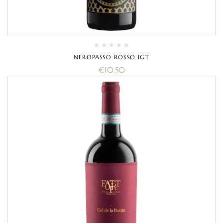
NEROPASSO ROSSO IGT
€
10.50