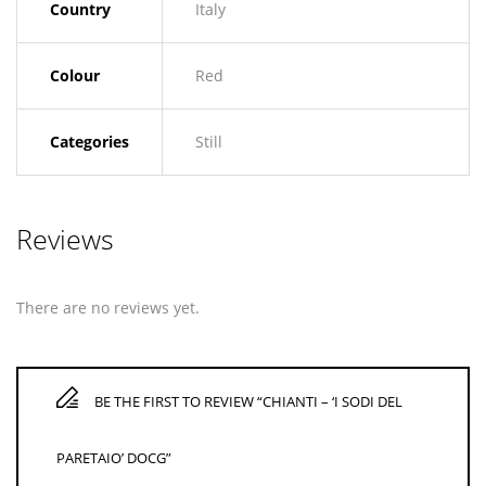
Country
Italy
Colour
Red
Categories
Still
Reviews
There are no reviews yet.
BE THE FIRST TO REVIEW “CHIANTI – ‘I SODI DEL
PARETAIO’ DOCG”