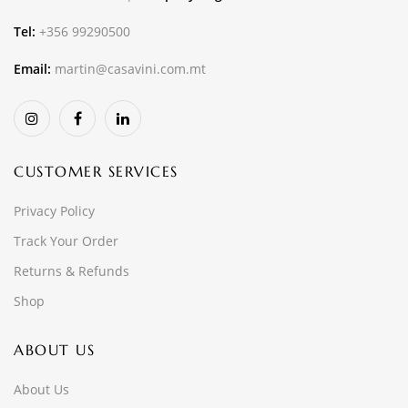
Tel:
+356 99290500
Email:
martin@casavini.com.mt
CUSTOMER SERVICES
Privacy Policy
Track Your Order
Returns & Refunds
Shop
ABOUT US
About Us