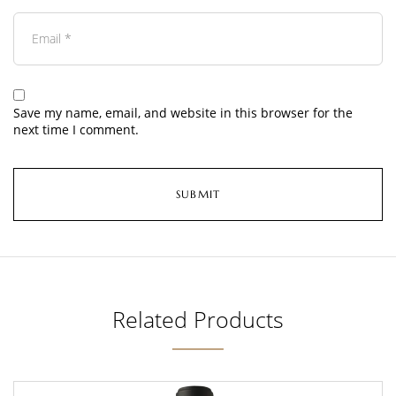
Save my name, email, and website in this browser for the
next time I comment.
Related Products