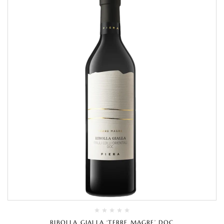
RIBOLLA GIALLA ‘TERRE MAGRE’ DOC