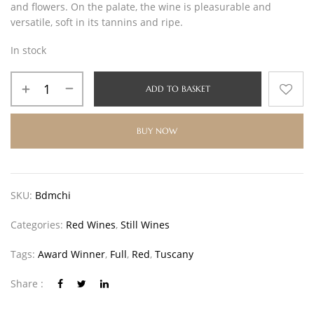
and flowers. On the palate, the wine is pleasurable and
versatile, soft in its tannins and ripe.
In stock
ADD TO BASKET
BUY NOW
SKU:
Bdmchi
Categories:
Red Wines
,
Still Wines
Tags:
Award Winner
,
Full
,
Red
,
Tuscany
Share :