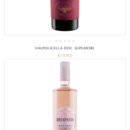
VALPOLICELLA DOC SUPERIORE
€
13.90