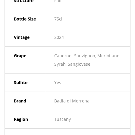
Structure
Full
Bottle Size
75cl
Vintage
2024
Grape
Cabernet Sauvignon, Merlot and
Syrah, Sangiovese
Sulfite
Yes
Brand
Badia di Morrona
Region
Tuscany