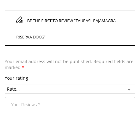
BE THE FIRST TO REVIEW “TAURASI ‘RAJAMAGRA’
RISERVA DOCG”
Your email address will not be published.
Required fields are
marked
*
Your rating