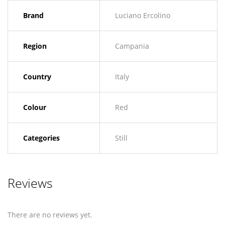
Brand
Luciano Ercolino
Region
Campania
Country
Italy
Colour
Red
Categories
Still
Reviews
There are no reviews yet.