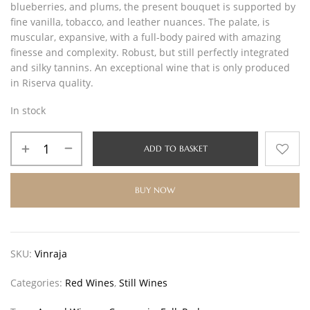
blueberries, and plums, the present bouquet is supported by
fine vanilla, tobacco, and leather nuances. The palate, is
muscular, expansive, with a full-body paired with amazing
finesse and complexity. Robust, but still perfectly integrated
and silky tannins. An exceptional wine that is only produced
in Riserva quality.
In stock
ADD TO BASKET
BUY NOW
SKU:
Vinraja
Categories:
Red Wines
,
Still Wines