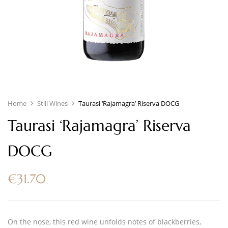
Home
Still Wines
Taurasi ‘Rajamagra’ Riserva DOCG
Taurasi ‘Rajamagra’ Riserva
DOCG
€
31.70
On the nose, this red wine unfolds notes of blackberries,