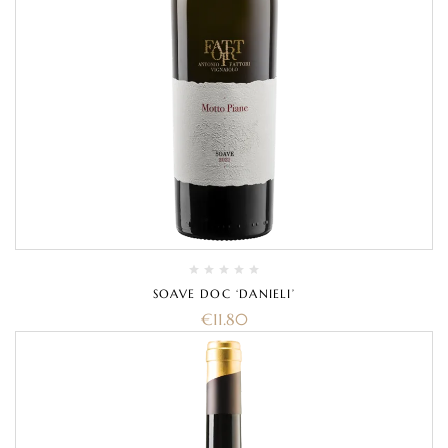
SOAVE DOC ‘DANIELI’
€
11.80