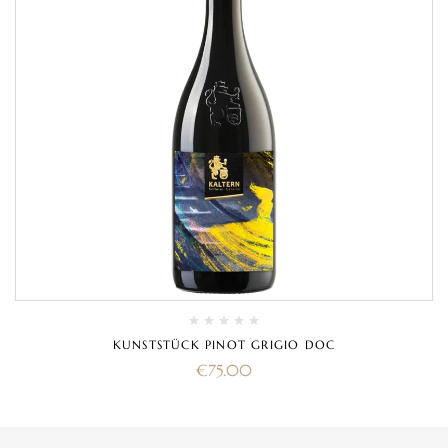
KUNSTSTÜCK PINOT GRIGIO DOC
€
75.00