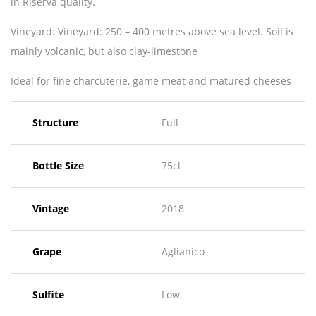
in Riserva quality.
Vineyard: Vineyard: 250 – 400 metres above sea level. Soil is
mainly volcanic, but also clay-limestone
Ideal for fine charcuterie, game meat and matured cheeses
Structure
Full
Bottle Size
75cl
Vintage
2018
Grape
Aglianico
Sulfite
Low