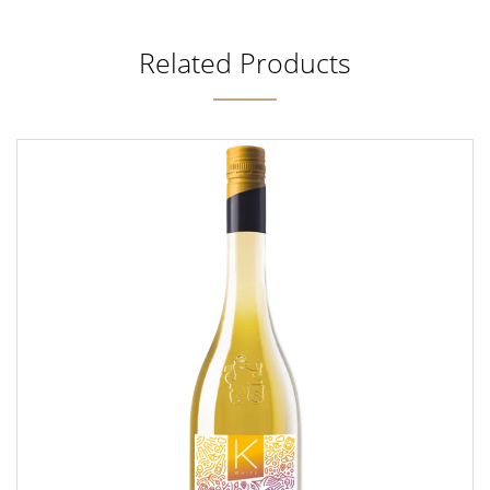
Related Products