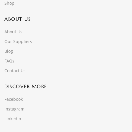
Shop
ABOUT US
About Us
Our Suppliers
Blog
FAQs
Contact Us
DISCOVER MORE
Facebook
Instagram
LinkedIn