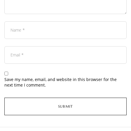
Save my name, email, and website in this browser for the
next time I comment.