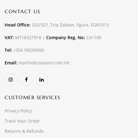
CONTACT US
Head Office:
325/327, Triq Zabbar, Fgura. FGR1013
VAT:
MT18327918 |
Company Reg. No:
C41106
Tel:
+356 99290500
Email:
martin@casavini.com.mt
CUSTOMER SERVICES
Privacy Policy
Track Your Order
Returns & Refunds