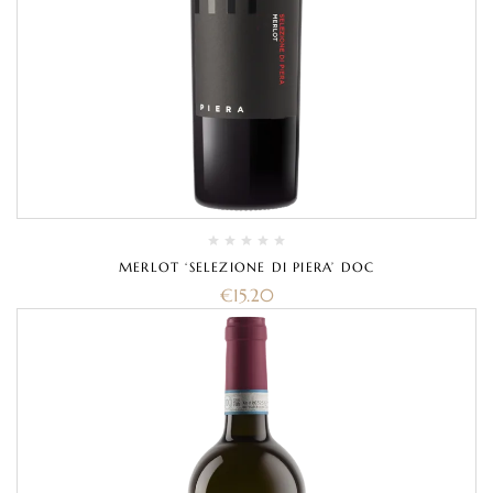
MERLOT ‘SELEZIONE DI PIERA’ DOC
€
15.20