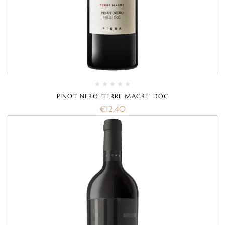
PINOT NERO ‘TERRE MAGRE’ DOC
€
12.40