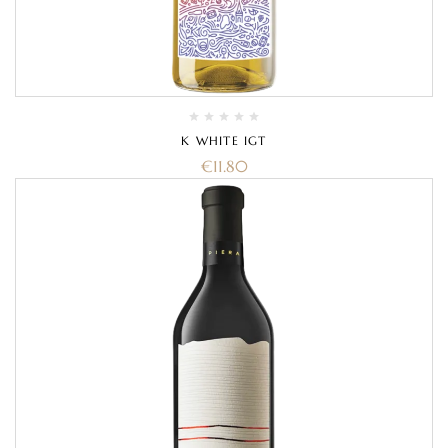
K WHITE IGT
€
11.80