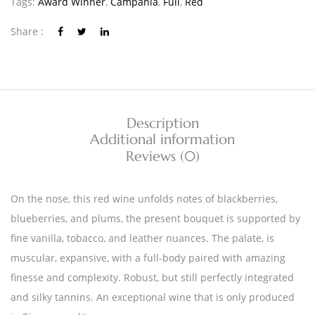
Tags:
Award Winner
,
Campania
,
Full
,
Red
Share :
Description
Additional information
Reviews (0)
On the nose, this red wine unfolds notes of blackberries,
blueberries, and plums, the present bouquet is supported by
fine vanilla, tobacco, and leather nuances. The palate, is
muscular, expansive, with a full-body paired with amazing
finesse and complexity. Robust, but still perfectly integrated
and silky tannins. An exceptional wine that is only produced