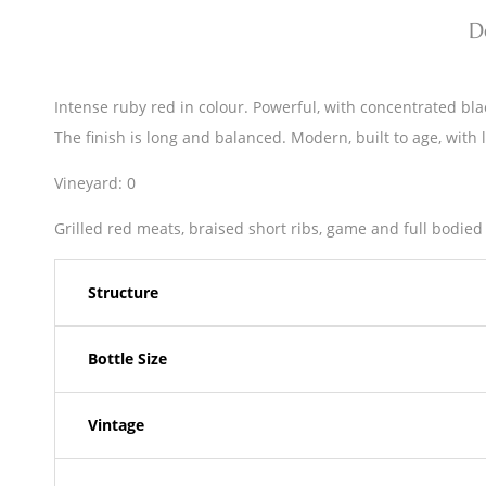
D
Intense ruby red in colour. Powerful, with concentrated black
The finish is long and balanced. Modern, built to age, with 
Vineyard: 0
Grilled red meats, braised short ribs, game and full bodied
Structure
Bottle Size
Vintage