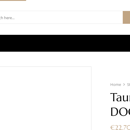
Home
S
Tau
DO
€
22.7