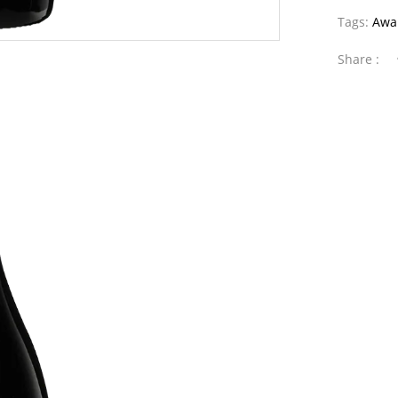
Tags:
Awa
Share :