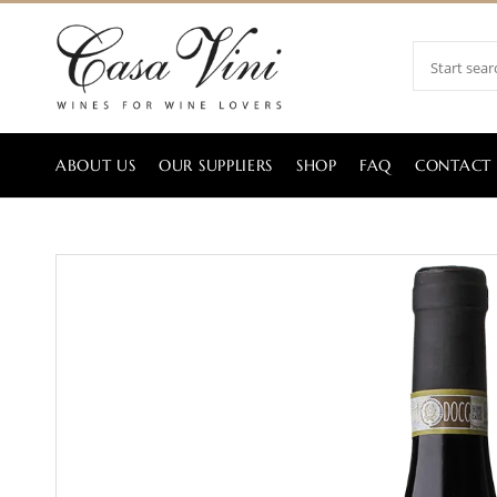
ABOUT US
OUR SUPPLIERS
SHOP
FAQ
CONTACT