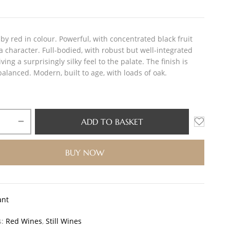
by red in colour. Powerful, with concentrated black fruit
a character. Full-bodied, with robust but well-integrated
iving a surprisingly silky feel to the palate. The finish is
alanced. Modern, built to age, with loads of oak.
ADD TO BASKET
BUY NOW
ant
s:
Red Wines
,
Still Wines