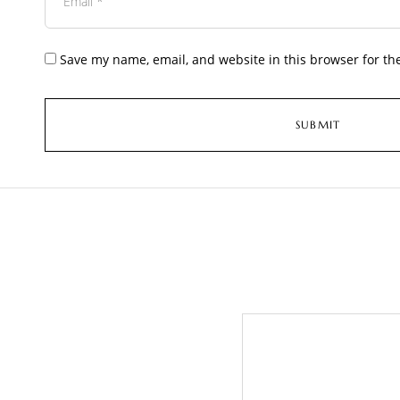
Save my name, email, and website in this browser for th