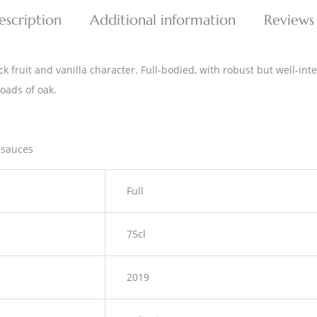
escription
Additional information
Reviews
 fruit and vanilla character. Full-bodied, with robust but well-integ
loads of oak.
 sauces
Full
75cl
2019