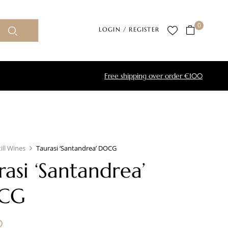
0
LOGIN / REGISTER
Free shipping over order €100
till Wines
Taurasi ‘Santandrea’ DOCG
rasi ‘Santandrea’
CG
0