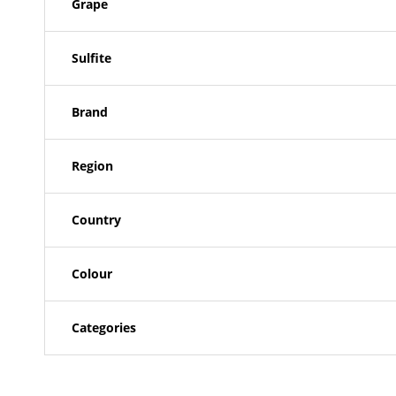
Grape
Sulfite
Brand
Region
Country
Colour
Categories