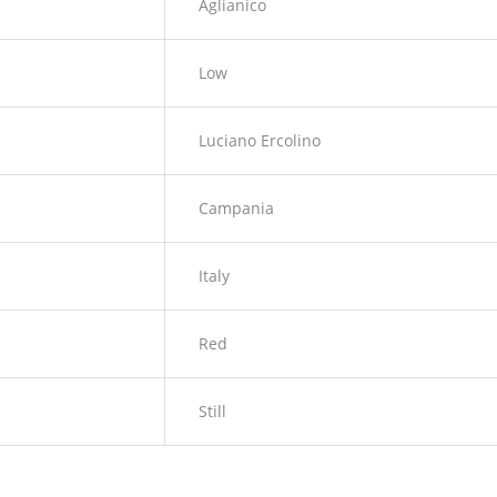
Aglianico
Low
Luciano Ercolino
Campania
Italy
Red
Still