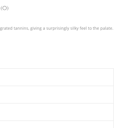
 (0)
rated tannins, giving a surprisingly silky feel to the palate.