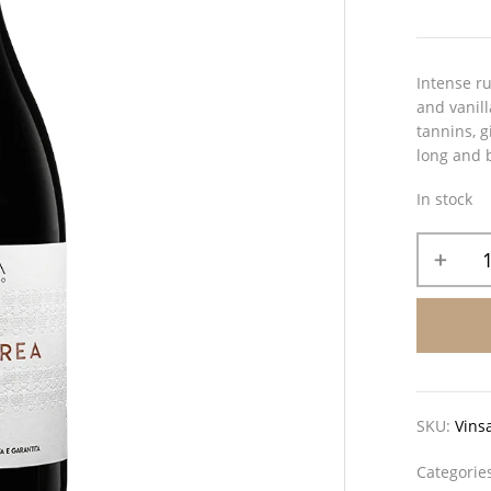
Intense ru
and vanill
tannins, g
long and b
In stock
SKU:
Vins
Categorie