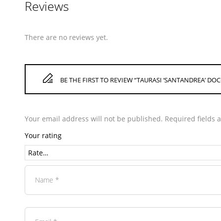
Reviews
There are no reviews yet.
BE THE FIRST TO REVIEW “TAURASI ‘SANTANDREA’ DOC
Your email address will not be published.
Required fields
Your rating