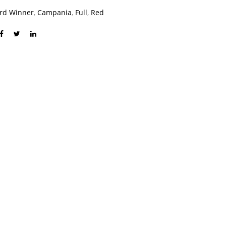
rd Winner
,
Campania
,
Full
,
Red