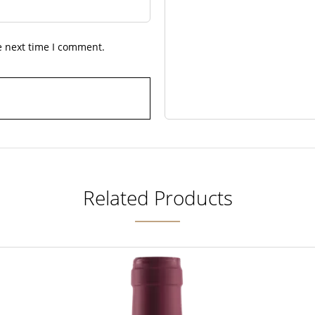
e next time I comment.
Related Products