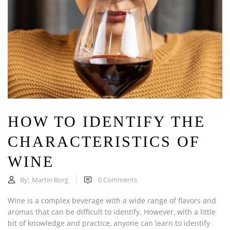
HOW TO IDENTIFY THE
CHARACTERISTICS OF
WINE
By:
Martin Borg
0
Comments
Wine is a complex beverage with a wide range of flavors and
aromas that can be difficult to identify. However, with a little
bit of knowledge and practice, anyone can learn to identify