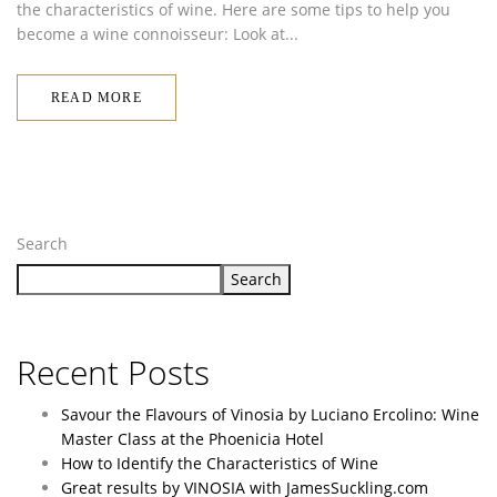
the characteristics of wine. Here are some tips to help you
become a wine connoisseur: Look at...
READ MORE
Search
Search
Recent Posts
Savour the Flavours of Vinosia by Luciano Ercolino: Wine
Master Class at the Phoenicia Hotel
How to Identify the Characteristics of Wine
Great results by VINOSIA with JamesSuckling.com