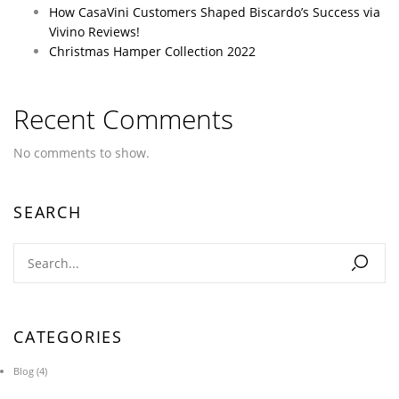
How CasaVini Customers Shaped Biscardo’s Success via
Vivino Reviews!
Christmas Hamper Collection 2022
Recent Comments
No comments to show.
SEARCH
CATEGORIES
Blog
(4)