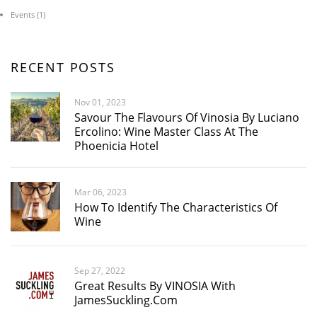
Events
(1)
RECENT POSTS
Nov 01, 2023
Savour The Flavours Of Vinosia By Luciano
Ercolino: Wine Master Class At The
Phoenicia Hotel
Mar 06, 2023
How To Identify The Characteristics Of
Wine
Sep 27, 2022
Great Results By VINOSIA With
JamesSuckling.com