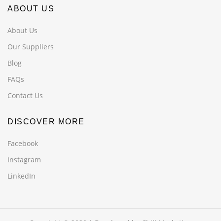
ABOUT US
About Us
Our Suppliers
Blog
FAQs
Contact Us
DISCOVER MORE
Facebook
Instagram
LinkedIn