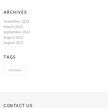
ARCHIVES
November 2023
March 2023
September 2022
August 2022
August 2021
TAGS
Gift Ideas
CONTACT US