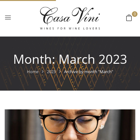
0
Month:
March 2023
Home
2023
Archive by month "March"