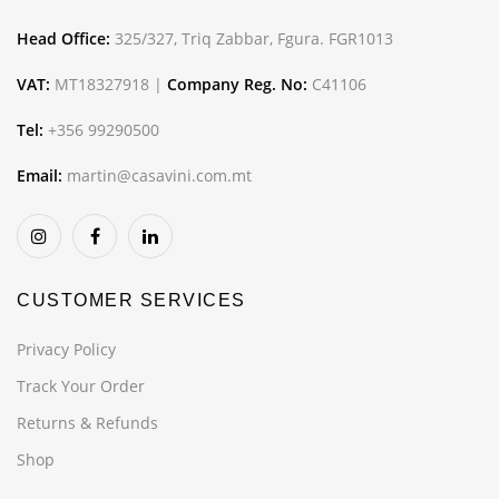
Head Office:
325/327, Triq Zabbar, Fgura. FGR1013
VAT:
MT18327918 |
Company Reg. No:
C41106
Tel:
+356 99290500
Email:
martin@casavini.com.mt
CUSTOMER SERVICES
Privacy Policy
Track Your Order
Returns & Refunds
Shop