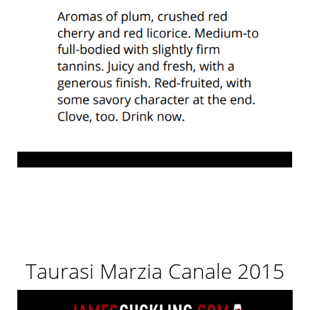
Taurasi Marzia Canale 2015