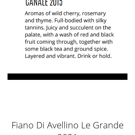
Fiano Di Avellino Le Grande