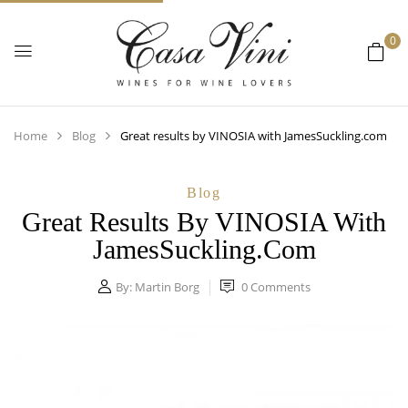
0
Home
Blog
Great results by VINOSIA with JamesSuckling.com
Blog
Great Results By VINOSIA With
JamesSuckling.com
By:
Martin Borg
0
Comments