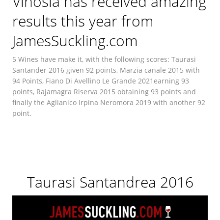
Vinosia has received amazing
results this year from
JamesSuckling.com
5 Wines have make it, with the following scores: Taurasi
Santander 2016 given 92 points, Marzia canale 2015 with
94 Points, Fiano Di Avellino Le Grande 2021earning 93
points, Rajamagra Riserva 2015 obtaining 93 points and
finally the Aglianico Irpina Neromora 2019 with another 92
point.
Taurasi Santandrea 2016