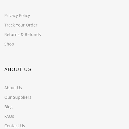
Privacy Policy
Track Your Order
Returns & Refunds
Shop
ABOUT US
About Us
Our Suppliers
Blog
FAQs
Contact Us