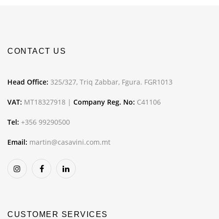
CONTACT US
Head Office:
325/327, Triq Zabbar, Fgura. FGR1013
VAT:
MT18327918 |
Company Reg. No:
C41106
Tel:
+356 99290500
Email:
martin@casavini.com.mt
CUSTOMER SERVICES