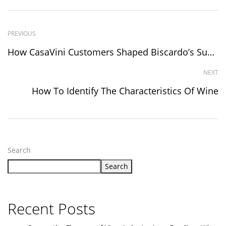
PREVIOUS
How CasaVini Customers Shaped Biscardo’s Success Via Vivino Reviews!
NEXT
How To Identify The Characteristics Of Wine
Search
Search
Recent Posts