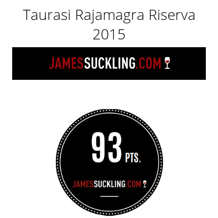
Taurasi Rajamagra Riserva
2015