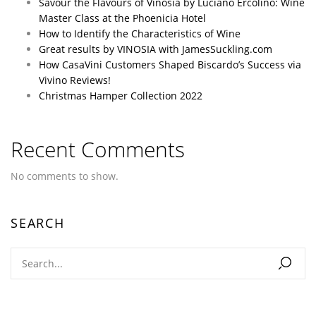
Savour the Flavours of Vinosia by Luciano Ercolino: Wine
Master Class at the Phoenicia Hotel
How to Identify the Characteristics of Wine
Great results by VINOSIA with JamesSuckling.com
How CasaVini Customers Shaped Biscardo’s Success via
Vivino Reviews!
Christmas Hamper Collection 2022
Recent Comments
No comments to show.
SEARCH