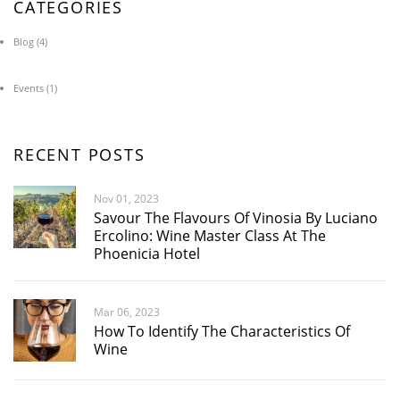
CATEGORIES
Blog
(4)
Events
(1)
RECENT POSTS
Nov 01, 2023
Savour The Flavours Of Vinosia By Luciano
Ercolino: Wine Master Class At The
Phoenicia Hotel
Mar 06, 2023
How To Identify The Characteristics Of
Wine