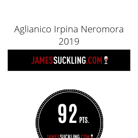
Aglianico Irpina Neromora
2019