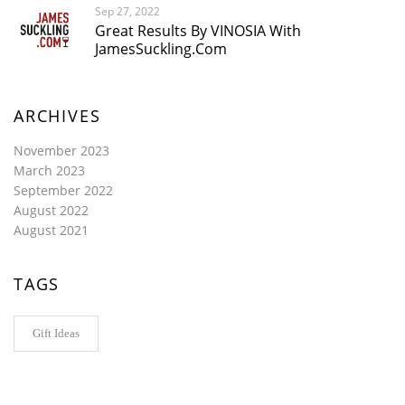
Sep 27, 2022
Great Results By VINOSIA With
JamesSuckling.com
ARCHIVES
November 2023
March 2023
September 2022
August 2022
August 2021
TAGS
Gift Ideas