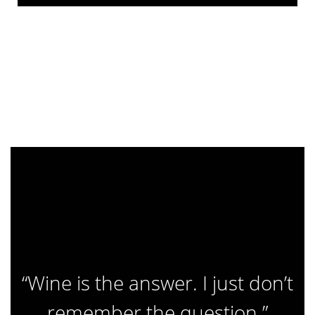
“Wine is the answer. I just don’t
remember the question.”