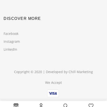
DISCOVER MORE
Facebook
Instagram
LinkedIn
Copyright © 2020 | Developed by
Chill Marketing
We Accept