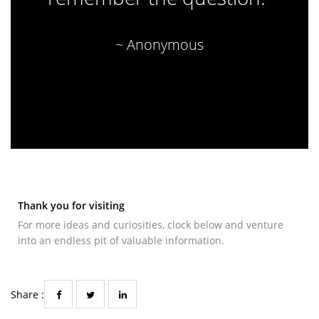
~ Anonymous
Thank you for visiting
For more ideas and curiosities, clock below and venture
into an endless pit of valuable information.
Share :