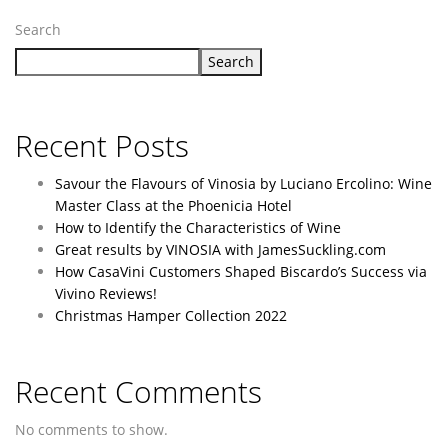
Search
Search
Recent Posts
Savour the Flavours of Vinosia by Luciano Ercolino: Wine
Master Class at the Phoenicia Hotel
How to Identify the Characteristics of Wine
Great results by VINOSIA with JamesSuckling.com
How CasaVini Customers Shaped Biscardo’s Success via
Vivino Reviews!
Christmas Hamper Collection 2022
Recent Comments
No comments to show.