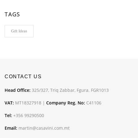
TAGS
Gift Ideas
CONTACT US
Head Office:
325/327, Triq Zabbar, Fgura. FGR1013
VAT:
MT18327918 |
Company Reg. No:
C41106
Tel:
+356 99290500
Email:
martin@casavini.com.mt