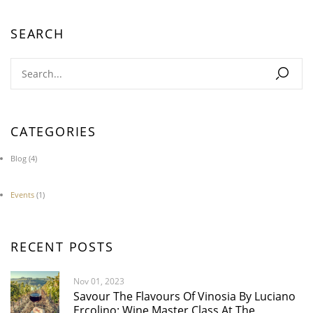
SEARCH
CATEGORIES
Blog
(4)
Events
(1)
RECENT POSTS
Nov 01, 2023
Savour The Flavours Of Vinosia By Luciano
Ercolino: Wine Master Class At The