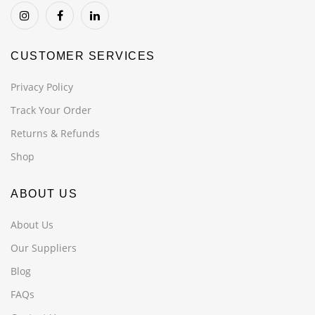
CUSTOMER SERVICES
Privacy Policy
Track Your Order
Returns & Refunds
Shop
ABOUT US
About Us
Our Suppliers
Blog
FAQs