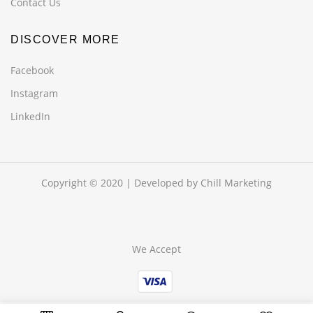
Contact Us
DISCOVER MORE
Facebook
Instagram
LinkedIn
Copyright © 2020 | Developed by
Chill Marketing
We Accept