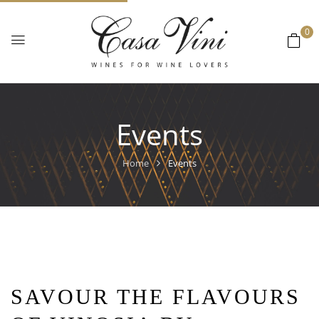
0
Events
Home
Events
SAVOUR THE FLAVOURS