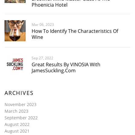
Phoenicia Hotel
Mar 06, 2023
How To Identify The Characteristics Of
Wine
Sep 27, 2022
Great Results By VINOSIA With
JamesSuckling.com
ARCHIVES
November 2023
March 2023
September 2022
August 2022
August 2021