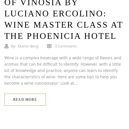
OF VINOSIA BY
LUCIANO ERCOLINO:
WINE MASTER CLASS AT
THE PHOENICIA HOTEL
By:
Martin Borg
0
Comments
Wine is a complex beverage with a wide range of flavors and
aromas that can be difficult to identify. However, with a little
bit of knowledge and practice, anyone can learn to identify
the characteristics of wine. Here are some tips to help you
become a wine connoisseur: Look at...
READ MORE